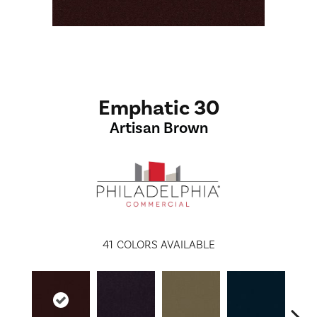
Emphatic 30
Artisan Brown
41
COLORS AVAILABLE