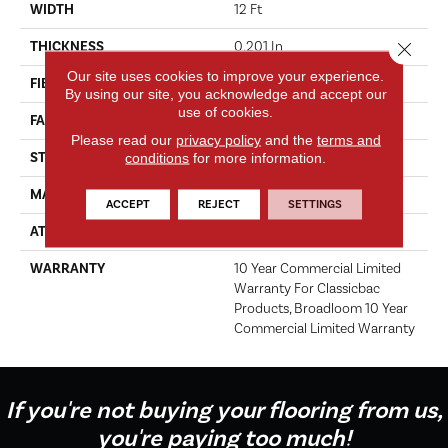
WIDTH
12 Ft
Close 
THICKNESS
0.201 In
Our site uses cookies to improve your experience.
FIBER
Nylon
By using our site, you acknowledge and accept our
use of cookies.
FACE WEIGHT
30.3 Oz/yd²
Please read our
privacy policy
and the
terms and
conditions
for more information.
STYLE
Cut Pile
MATERIAL
Nylon
ACCEPT
REJECT
SETTINGS
ATTACHED PAD
Synthetic, ClassicBac®
WARRANTY
10 Year Commercial Limited
Warranty For Classicbac
Products, Broadloom 10 Year
Commercial Limited Warranty
If you're not buying your flooring from us,
you're paying too much!