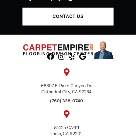
CONTACT US
68307 E. Palm Canyon Dr.
Cathedral City, CA 92234
(760) 338-0740
81425 CA-111
Indio, CA 92201