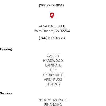
(760) 767-8042
74124 CA-111 #101
Palm Desert, CA 92260
(760) 565-0223
Flooring
CARPET
HARDWOOD
LAMINATE
TILE
LUXURY VINYL
AREA RUGS
IN STOCK
Services
IN-HOME MEASURE
FINANCING