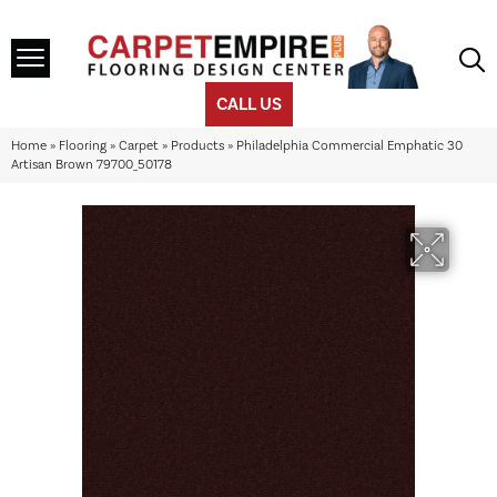
CALL US
Home
»
Flooring
»
Carpet
»
Products
»
Philadelphia Commercial Emphatic 30
Artisan Brown 79700_50178