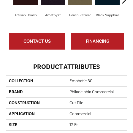
Artisan Brown
Amethyst
Beach Retreat
Black Sapphire
Blo
CONTACT US
FINANCING
PRODUCT ATTRIBUTES
COLLECTION
Emphatic 30
BRAND
Philadelphia Commercial
CONSTRUCTION
Cut Pile
APPLICATION
Commercial
SIZE
12 Ft