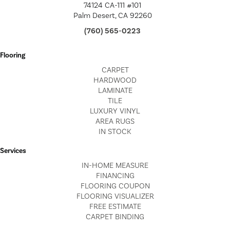
74124 CA-111 #101
Palm Desert, CA 92260
(760) 565-0223
Flooring
CARPET
HARDWOOD
LAMINATE
TILE
LUXURY VINYL
AREA RUGS
IN STOCK
Services
IN-HOME MEASURE
FINANCING
FLOORING COUPON
FLOORING VISUALIZER
FREE ESTIMATE
CARPET BINDING