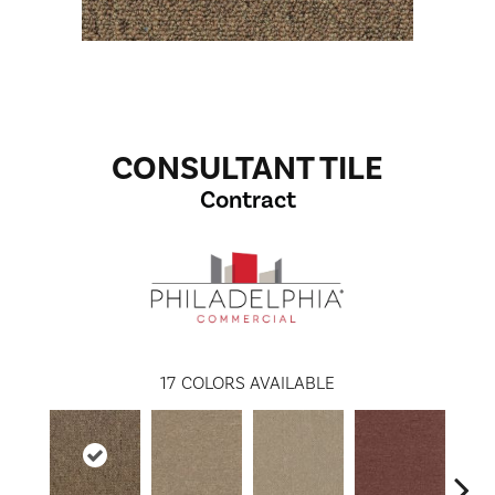
CONSULTANT TILE
Contract
17
COLORS AVAILABLE