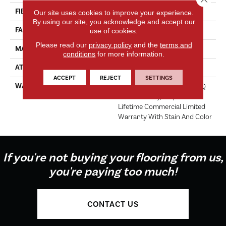
FIBER
EcoSolution Q100® Nylon
Our site uses cookies to improve your experience.
By using our site, you acknowledge and accept our
FACE WEIGHT
20 Oz/yd²
use of cookies.
Please read our
privacy policy
and the
terms and
MATERIAL
EcoSolution Q100® Nylon
conditions
for more information.
ATTACHED PAD
Synthetic
ACCEPT
REJECT
SETTINGS
WARRANTY
Lifetime Ecoworx, Solution Q
Sdn Warranty, Carpet Tile
Lifetime Commercial Limited
Warranty With Stain And Color
If you're not buying your flooring from us,
you're paying too much!
CONTACT US