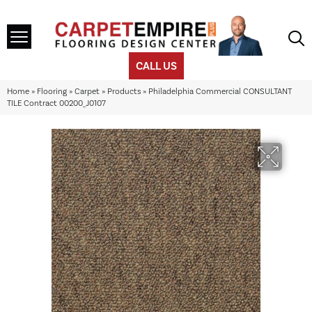
CALL US
Home
»
Flooring
»
Carpet
»
Products
»
Philadelphia Commercial CONSULTANT
TILE Contract 00200_J0107