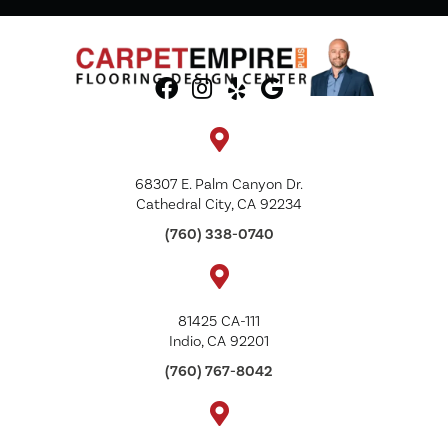
68307 E. Palm Canyon Dr.
Cathedral City, CA 92234
(760) 338-0740
81425 CA-111
Indio, CA 92201
(760) 767-8042