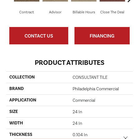
Contract
Advisor
Billable Hours
Close The Deal
Col
CONTACT US
FINANCING
PRODUCT ATTRIBUTES
COLLECTION
CONSULTANT TILE
BRAND
Philadelphia Commercial
APPLICATION
Commercial
SIZE
24 In
WIDTH
24 In
THICKNESS
0.104 In
Close 