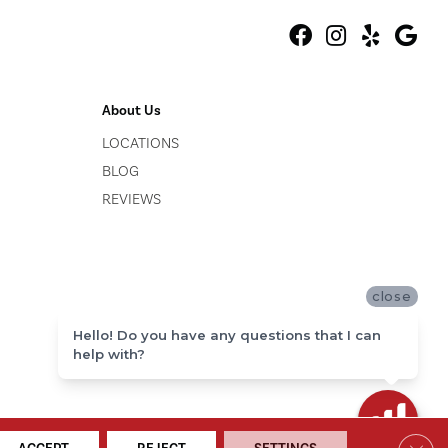
About Us
LOCATIONS
BLOG
REVIEWS
close
Hello! Do you have any questions that I can
help with?
ACCESSIBILITY
SITE MAP
PRIVACY POLICY
TERMS & CONDITIONS
Clos