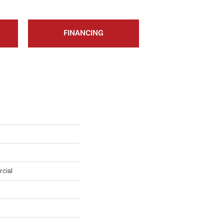
FINANCING
cial