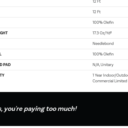
12 Ft
12 Ft
100% Olefin
IGHT
17.3 Oz/yd²
Needlebond
L
100% Olefin
D PAD
N/A, Unitary
TY
1 Year Indoor/Outdo
Commercial Limited
s, you're paying too much!