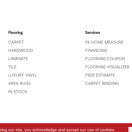
Flooring
Services
CARPET
IN-HOME MEASURE
HARDWOOD
FINANCING
LAMINATE
FLOORING COUPON
TILE
FLOORING VISUALIZER
LUXURY VINYL
FREE ESTIMATE
AREA RUGS
CARPET BINDING
IN STOCK
sing our site, you acknowledge and accept our use of cookies.