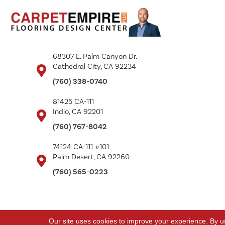
68307 E. Palm Canyon Dr.
Cathedral City, CA 92234
(760) 338-0740
81425 CA-111
Indio, CA 92201
(760) 767-8042
74124 CA-111 #101
Palm Desert, CA 92260
(760) 565-0223
Copyright ©2026 Carpet Empire Plus. All Rights Reserved.
Our site uses cookies to improve your experience. By u