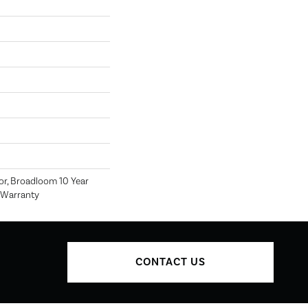
or, Broadloom 10 Year
 Warranty
CONTACT US