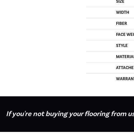
SIZE
WIDTH
FIBER
FACE WE
STYLE
MATERIA
ATTACHE
WARRAN
If you're not buying your flooring from u