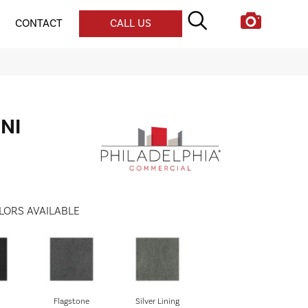
CONTACT
CALL US
UNI
LORS AVAILABLE
Flagstone
Silver Lining