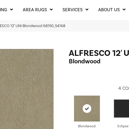
ING
AREA RUGS
SERVICES
ABOUT US
RESCO 12′ UNI Blondwood 68150_54168
ALFRESCO 12' 
Blondwood
4
CO
Blondwood
Eclipse