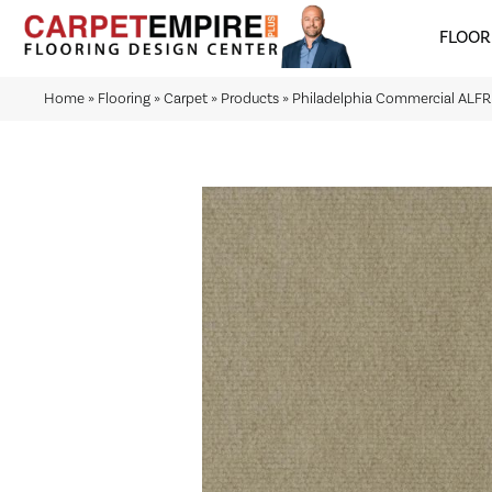
FLOOR
Home
»
Flooring
»
Carpet
»
Products
»
Philadelphia Commercial ALF