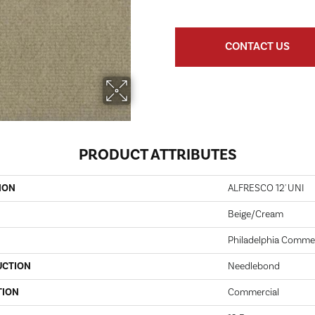
CONTACT US
PRODUCT ATTRIBUTES
ION
ALFRESCO 12' UNI
Beige/Cream
Philadelphia Commer
UCTION
Needlebond
TION
Commercial