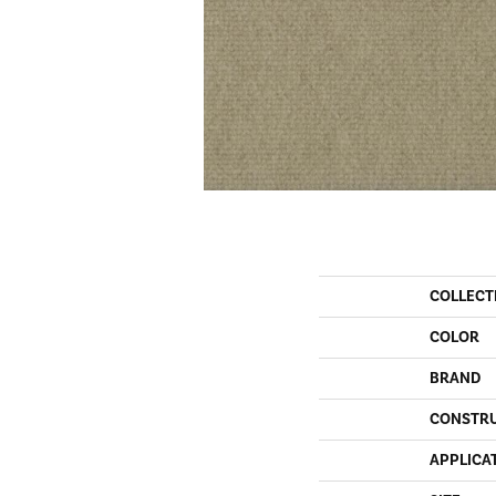
COLLECT
COLOR
BRAND
CONSTR
APPLICA