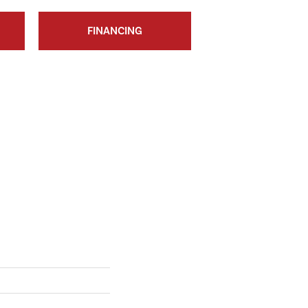
FINANCING