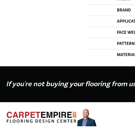
BRAND
APPLICA
FACE WE
PATTERN
MATERIA
If you're not buying your flooring from u