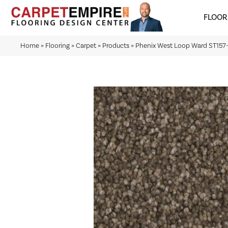
FLOOR
Home
»
Flooring
»
Carpet
»
Products
»
Phenix West Loop Ward ST157