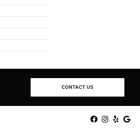
CONTACT US