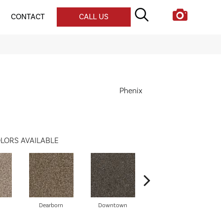
CONTACT
CALL US
Phenix
LORS AVAILABLE
Dearborn
Downtown
Erie