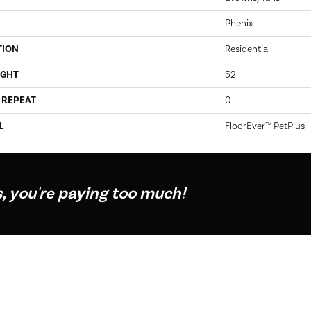
Phenix
TION
Residential
IGHT
52
 REPEAT
0
L
FloorEver™ PetPlus
s, you're paying too much!