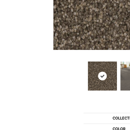
COLLECT
COLOR