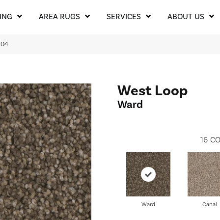
ING
AREA RUGS
SERVICES
ABOUT US
-04
West Loop
Ward
16
CO
Ward
Canal