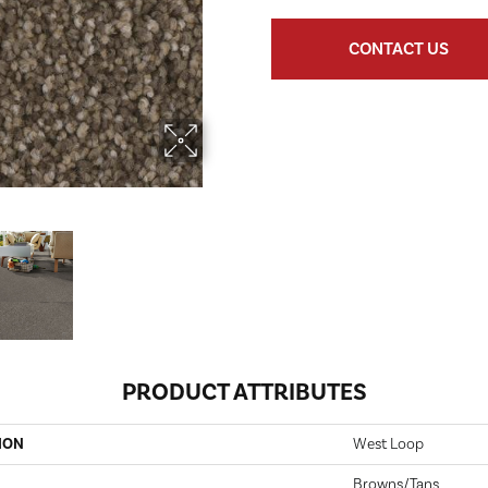
CONTACT US
PRODUCT ATTRIBUTES
ION
West Loop
Browns/Tans