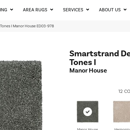
ING
AREA RUGS
SERVICES
ABOUT US
 Tones I Manor House ED03-978
Smartstrand De
Tones I
Manor House
12
CO
Manor House
Harmonio