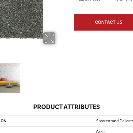
CONTACT US
PRODUCT ATTRIBUTES
ION
Smartstrand Delicate
Gray