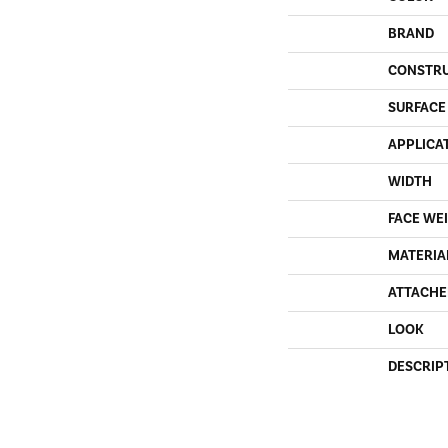
BRAND
CONSTR
SURFACE
APPLICA
WIDTH
FACE WE
MATERIA
ATTACHE
LOOK
DESCRIP