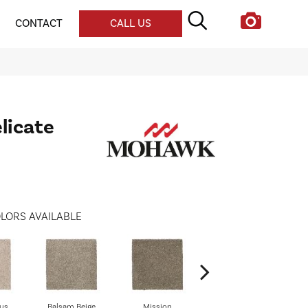
CONTACT
CALL US
licate
LORS AVAILABLE
us
Balsam Beige
Mission
Ancestral