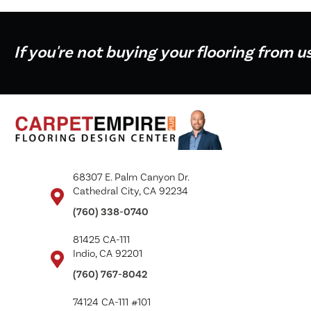
If you're not buying your flooring from u
68307 E. Palm Canyon Dr.
Cathedral City, CA 92234
(760) 338-0740
81425 CA-111
Indio, CA 92201
(760) 767-8042
74124 CA-111 #101