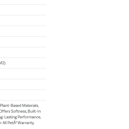
m2)
 Plant-Based Materials,
Offers Softness, Built-In
ong-Lasting Performance,
 All PetÂ® Warranty.