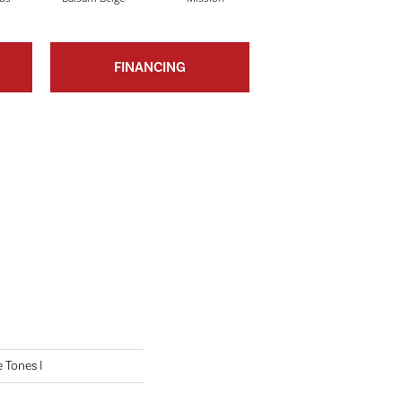
FINANCING
 Tones I