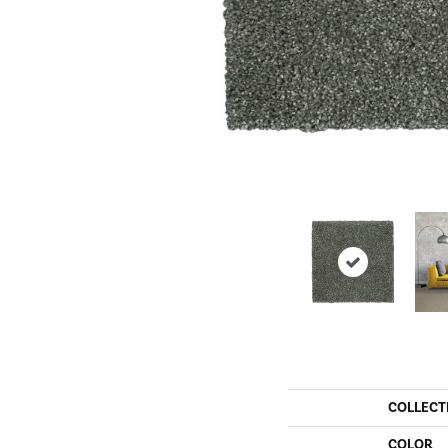
COLLECT
COLOR