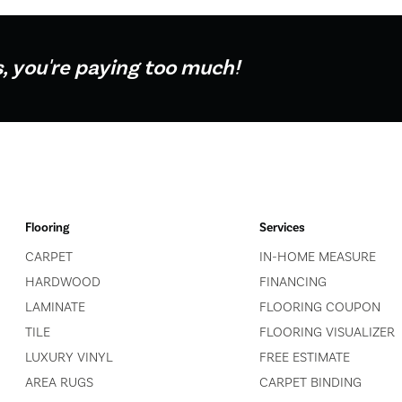
s, you're paying too much!
Flooring
Services
CARPET
IN-HOME MEASURE
HARDWOOD
FINANCING
LAMINATE
FLOORING COUPON
TILE
FLOORING VISUALIZER
LUXURY VINYL
FREE ESTIMATE
AREA RUGS
CARPET BINDING