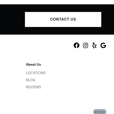
CONTACT US
About Us
LOCATIONS
BLOG
REVIEWS
close