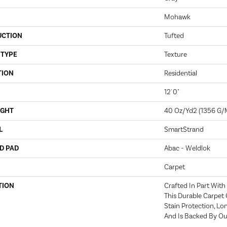
Mohawk
UCTION
Tufted
 TYPE
Texture
TION
Residential
12' 0"
IGHT
40 Oz/yd2 (1356 G/
L
SmartStrand
D PAD
Abac - Weldlok
Carpet
TION
Crafted In Part With
This Durable Carpet 
Stain Protection, L
And Is Backed By Our