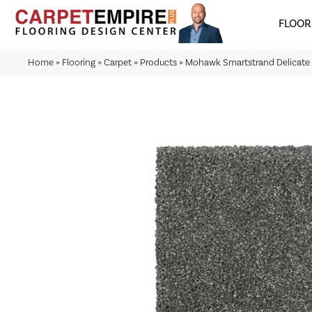
FLOOR
Home
»
Flooring
»
Carpet
»
Products
»
Mohawk Smartstrand Delicate