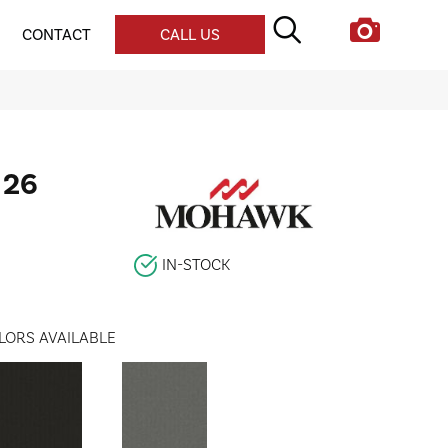
CONTACT
CALL US
 26
IN-STOCK
LORS AVAILABLE