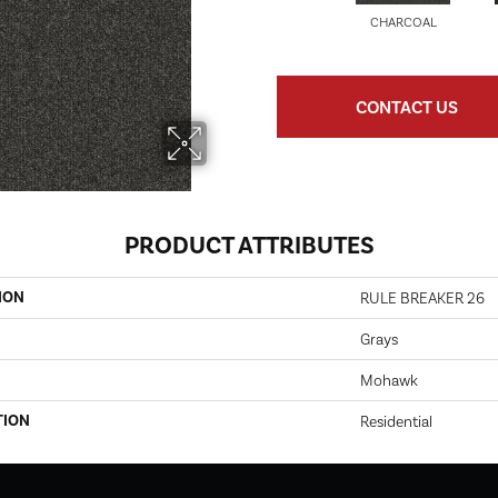
CHARCOAL
CONTACT US
PRODUCT ATTRIBUTES
ION
RULE BREAKER 26
Grays
Mohawk
TION
Residential