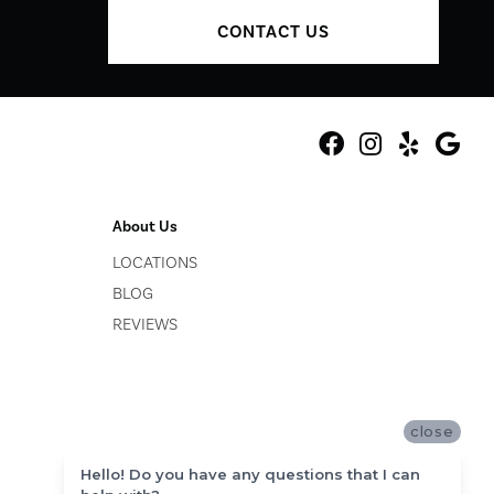
CONTACT US
About Us
LOCATIONS
BLOG
REVIEWS
close
Hello! Do you have any questions that I can