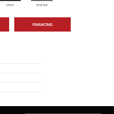
ONYX
PEWTER
FINANCING