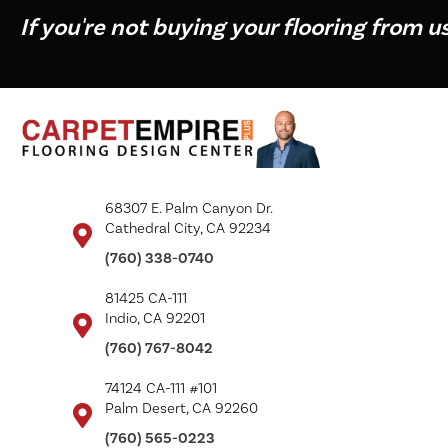
If you're not buying your flooring from u
68307 E. Palm Canyon Dr.
Cathedral City, CA 92234
(760) 338-0740
81425 CA-111
Indio, CA 92201
(760) 767-8042
74124 CA-111 #101
Palm Desert, CA 92260
(760) 565-0223