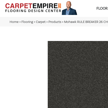
FLOOR
Home
»
Flooring
»
Carpet
»
Products
»
Mohawk RULE BREAKER 26 C