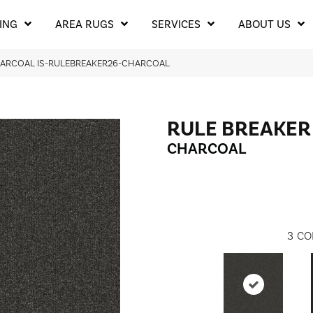
ING
AREA RUGS
SERVICES
ABOUT US
HARCOAL IS-RULEBREAKER26-CHARCOAL
RULE BREAKER
CHARCOAL
3
CO