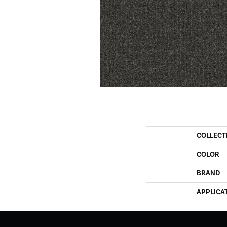
COLLECT
COLOR
BRAND
APPLICA