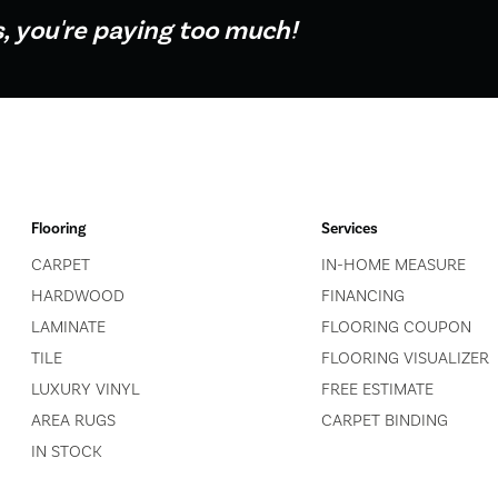
s, you're paying too much!
Flooring
Services
CARPET
IN-HOME MEASURE
HARDWOOD
FINANCING
LAMINATE
FLOORING COUPON
TILE
FLOORING VISUALIZER
LUXURY VINYL
FREE ESTIMATE
AREA RUGS
CARPET BINDING
IN STOCK