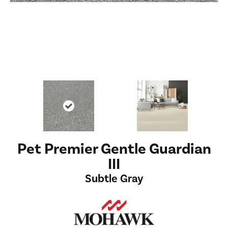
Pet Premier Gentle Guardian
III
Subtle Gray