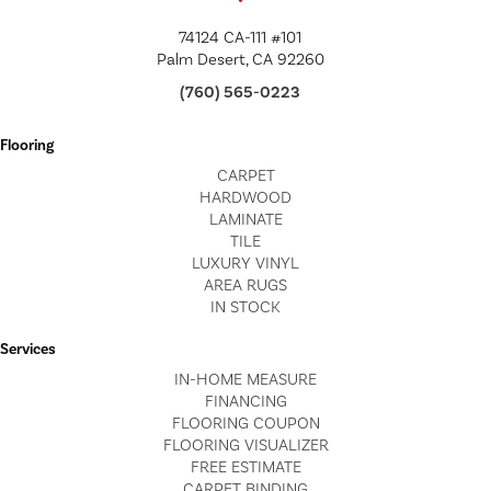
74124 CA-111 #101
Palm Desert, CA 92260
(760) 565-0223
Flooring
CARPET
HARDWOOD
LAMINATE
TILE
LUXURY VINYL
AREA RUGS
IN STOCK
Services
IN-HOME MEASURE
FINANCING
FLOORING COUPON
FLOORING VISUALIZER
FREE ESTIMATE
CARPET BINDING