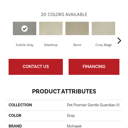
20
COLORS AVAILABLE
Subtle Gray
Dewdrop
Bone
Cozy Beige
Sho
CONTACT US
FINANCING
PRODUCT ATTRIBUTES
COLLECTION
Pet Premier Gentle Guardian III
COLOR
Gray
BRAND
Mohawk