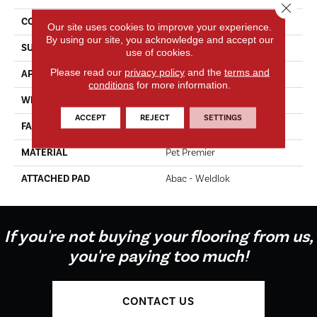
Close 
CONSTRUCTION
Tufted
Our site uses cookies to improve your experience.
By using our site, you acknowledge and accept our
SURFACE TYPE
Texture
use of cookies.
Please read our
privacy policy
and the
terms and
APPLICATION
Residential
conditions
for more information.
WIDTH
12' 0"
ACCEPT
REJECT
SETTINGS
FACE WEIGHT
70 Oz/yd2 (2373 G/m2)
MATERIAL
Pet Premier
ATTACHED PAD
Abac - Weldlok
If you're not buying your flooring from us,
you're paying too much!
CONTACT US