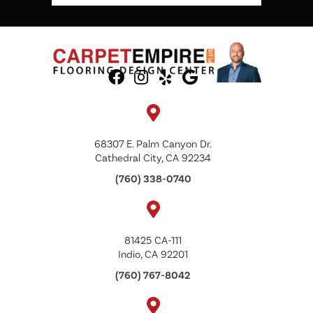
68307 E. Palm Canyon Dr.
Cathedral City, CA 92234
(760) 338-0740
81425 CA-111
Indio, CA 92201
(760) 767-8042