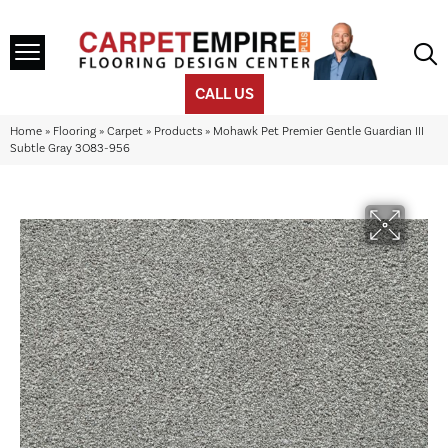
CALL US
Home
»
Flooring
»
Carpet
»
Products
»
Mohawk Pet Premier Gentle Guardian III
Subtle Gray 3O83-956