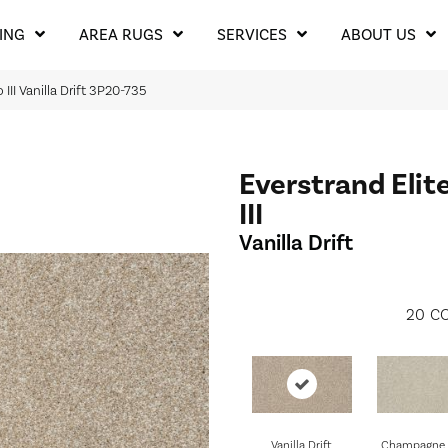
ING
AREA RUGS
SERVICES
ABOUT US
III Vanilla Drift 3P20-735
Everstrand Elit
III
Vanilla Drift
20
CO
Vanilla Drift
Champagne 