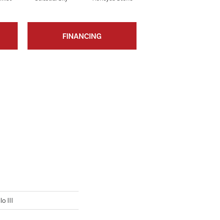
FINANCING
o III