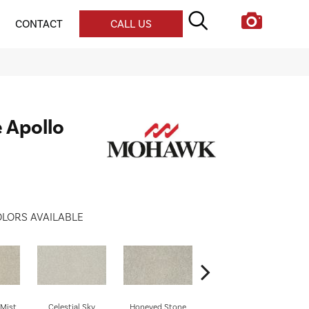
CONTACT
CALL US
e Apollo
LORS AVAILABLE
Mist
Celestial Sky
Honeyed Stone
Biscotti
M