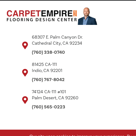
68307 E. Palm Canyon Dr.
Cathedral City, CA 92234
(760) 338-0740
81425 CA-111
Indio, CA 92201
(760) 767-8042
74124 CA-111 #101
Palm Desert, CA 92260
(760) 565-0223
Copyright ©2026 Carpet Empire Plus. All Rights Reserved.