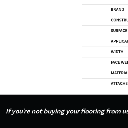
BRAND
CONSTR
SURFACE
APPLICA
WIDTH
FACE WE
MATERIA
ATTACHE
If you're not buying your flooring from u