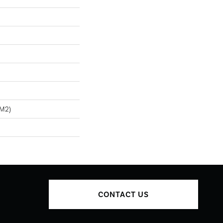
/m2)
CONTACT US