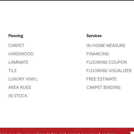
Flooring
Services
CARPET
IN-HOME MEASURE
HARDWOOD
FINANCING
LAMINATE
FLOORING COUPON
TILE
FLOORING VISUALIZER
LUXURY VINYL
FREE ESTIMATE
AREA RUGS
CARPET BINDING
IN STOCK