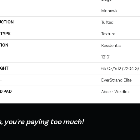
Mohawk
UCTION
Tufted
 TYPE
Texture
TION
Residential
12' 0"
IGHT
65 Oz/yd2 (2204 G
L
EverStrand Elite
D PAD
Abac - Weldlok
s, you're paying too much!