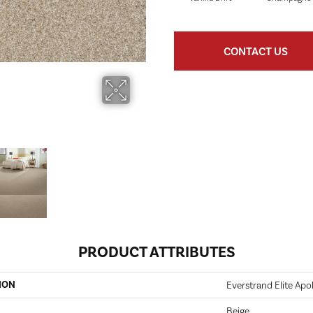
CONTACT US
PRODUCT ATTRIBUTES
ION
Everstrand Elite Apoll
Beige