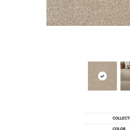
COLLECT
COLOR