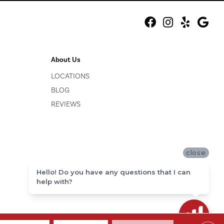
About Us
LOCATIONS
BLOG
REVIEWS
close
Hello! Do you have any questions that I can
help with?
ACCESSIBILITY
SITE MAP
PRIVACY POLICY
TERMS & CONDITIONS