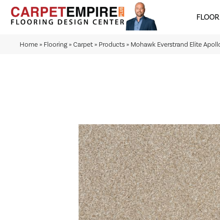
FLOOR
Home
»
Flooring
»
Carpet
»
Products
»
Mohawk Everstrand Elite Apollo 