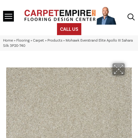
CALL US
Home
»
Flooring
»
Carpet
»
Products
»
Mohawk Everstrand Elite Apollo III Sahara
Silk 3P20-740