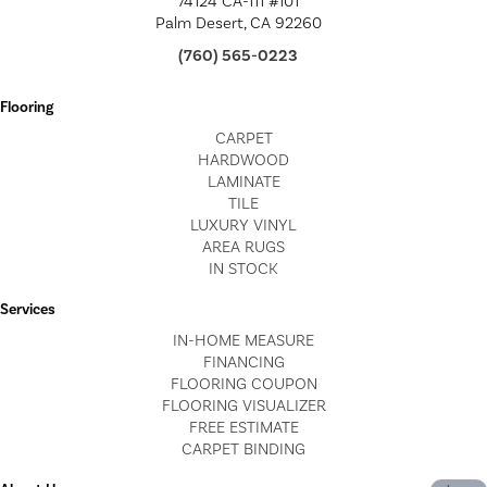
74124 CA-111 #101
Palm Desert, CA 92260
(760) 565-0223
Flooring
CARPET
HARDWOOD
LAMINATE
TILE
LUXURY VINYL
AREA RUGS
IN STOCK
Services
IN-HOME MEASURE
FINANCING
FLOORING COUPON
FLOORING VISUALIZER
FREE ESTIMATE
CARPET BINDING