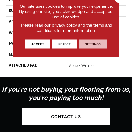
Our site uses cookies to improve your experience.
SURFACE TYPE
Texture
By using our site, you acknowledge and accept our
use of cookies.
APPLICATION
Residential
Please read our
privacy policy
and the
terms and
conditions
for more information.
WIDTH
12' 0"
FACE WEIGHT
65 Oz/yd2 (2204 G/m2)
ACCEPT
REJECT
SETTINGS
MATERIAL
EverStrand Elite
ATTACHED PAD
Abac - Weldlok
If you're not buying your flooring from us,
you're paying too much!
CONTACT US