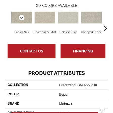
20
COLORS AVAILABLE
Sahara Silk
Champagne Mist
Celestial Sky
Honeyed Stone
Bi
CONTACT US
FINANCING
PRODUCT ATTRIBUTES
COLLECTION
Everstrand Elite Apollo III
COLOR
Beige
BRAND
Mohawk
Close 
CONSTRUCTION
Tufted