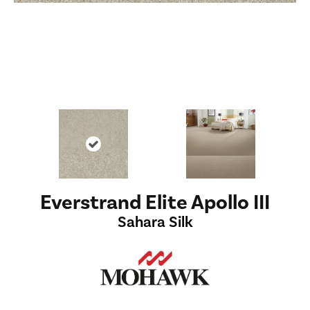
Everstrand Elite Apollo III
Sahara Silk