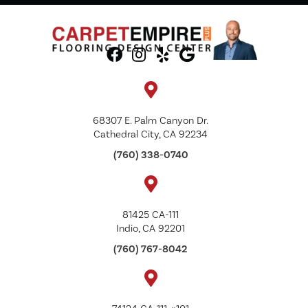
68307 E. Palm Canyon Dr.
Cathedral City, CA 92234
(760) 338-0740
81425 CA-111
Indio, CA 92201
(760) 767-8042