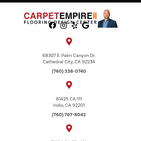
68307 E. Palm Canyon Dr.
Cathedral City, CA 92234
(760) 338-0740
81425 CA-111
Indio, CA 92201
(760) 767-8042