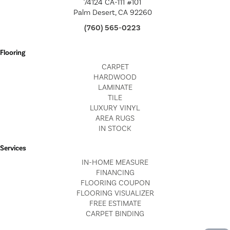
74124 CA-111 #101
Palm Desert, CA 92260
(760) 565-0223
Flooring
CARPET
HARDWOOD
LAMINATE
TILE
LUXURY VINYL
AREA RUGS
IN STOCK
Services
IN-HOME MEASURE
FINANCING
FLOORING COUPON
FLOORING VISUALIZER
FREE ESTIMATE
CARPET BINDING