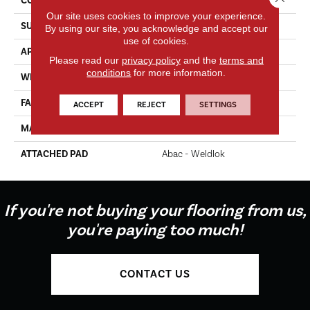
CONSTRUCTION
Tufted
Our site uses cookies to improve your experience.
SURFACE TYPE
Texture
By using our site, you acknowledge and accept our
use of cookies.
APPLICATION
Residential
Please read our
privacy policy
and the
terms and
conditions
for more information.
WIDTH
12' 0"
FACE WEIGHT
65 Oz/yd2 (2204 G/m2)
ACCEPT
REJECT
SETTINGS
MATERIAL
EverStrand Elite
ATTACHED PAD
Abac - Weldlok
If you're not buying your flooring from us,
you're paying too much!
CONTACT US