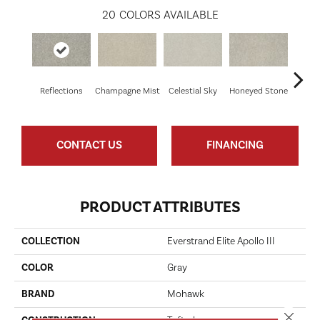
20
COLORS AVAILABLE
Reflections
Champagne Mist
Celestial Sky
Honeyed Stone
Bi
CONTACT US
FINANCING
PRODUCT ATTRIBUTES
COLLECTION
Everstrand Elite Apollo III
COLOR
Gray
BRAND
Mohawk
Close 