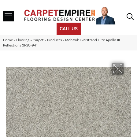
CALL US
Home
»
Flooring
»
Carpet
»
Products
»
Mohawk Everstrand Elite Apollo III
Reflections 3P20-941