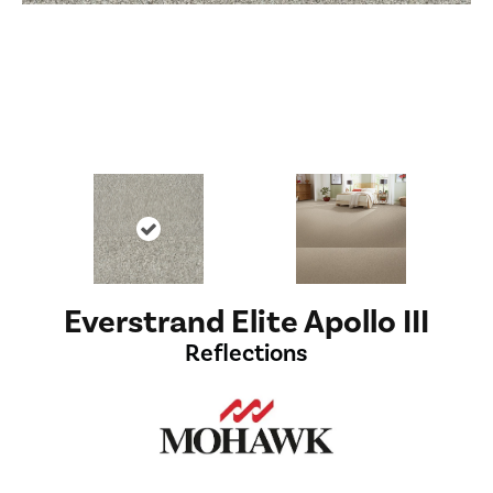
Everstrand Elite Apollo III
Reflections