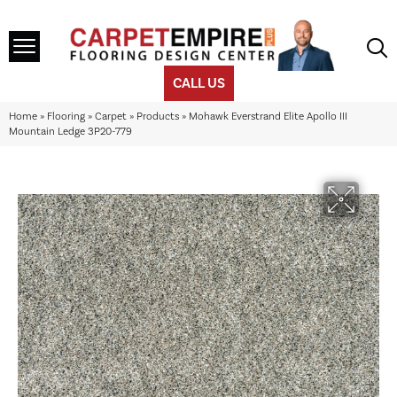
CALL US
Home
»
Flooring
»
Carpet
»
Products
»
Mohawk Everstrand Elite Apollo III
Mountain Ledge 3P20-779