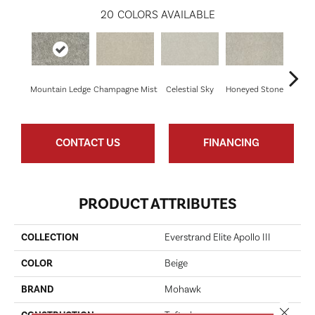
20
COLORS AVAILABLE
Mountain Ledge
Champagne Mist
Celestial Sky
Honeyed Stone
Bi
CONTACT US
FINANCING
PRODUCT ATTRIBUTES
COLLECTION
Everstrand Elite Apollo III
COLOR
Beige
BRAND
Mohawk
Close 