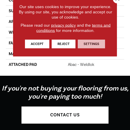
CONSTRUCTION
Tufted
Our site uses cookies to improve your experience.
SURFACE TYPE
Texture
By using our site, you acknowledge and accept our
use of cookies.
APPLICATION
Residential
Please read our
privacy policy
and the
terms and
conditions
for more information.
WIDTH
12' 0"
FACE WEIGHT
65 Oz/yd2 (2204 G/m2)
ACCEPT
REJECT
SETTINGS
MATERIAL
EverStrand Elite
ATTACHED PAD
Abac - Weldlok
If you're not buying your flooring from us,
you're paying too much!
CONTACT US