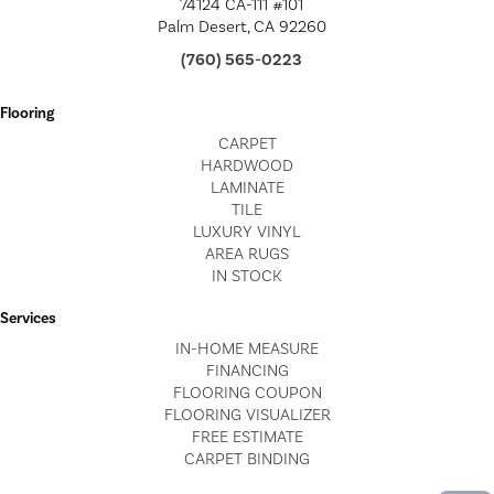
74124 CA-111 #101
Palm Desert, CA 92260
(760) 565-0223
Flooring
CARPET
HARDWOOD
LAMINATE
TILE
LUXURY VINYL
AREA RUGS
IN STOCK
Services
IN-HOME MEASURE
FINANCING
FLOORING COUPON
FLOORING VISUALIZER
FREE ESTIMATE
CARPET BINDING