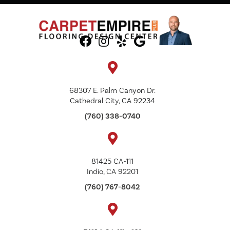
68307 E. Palm Canyon Dr.
Cathedral City, CA 92234
(760) 338-0740
81425 CA-111
Indio, CA 92201
(760) 767-8042