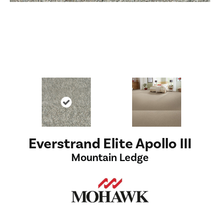
Everstrand Elite Apollo III
Mountain Ledge