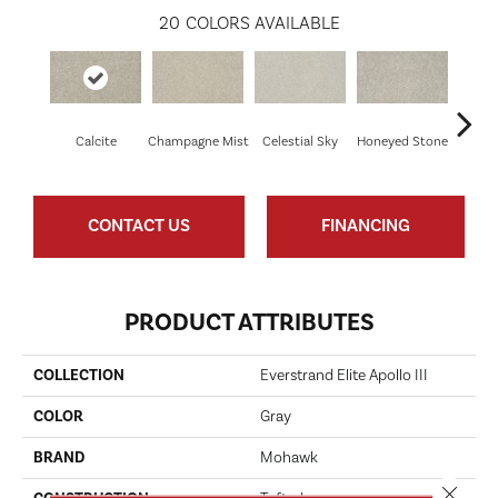
20
COLORS AVAILABLE
Calcite
Champagne Mist
Celestial Sky
Honeyed Stone
Bi
CONTACT US
FINANCING
PRODUCT ATTRIBUTES
COLLECTION
Everstrand Elite Apollo III
COLOR
Gray
BRAND
Mohawk
Close 