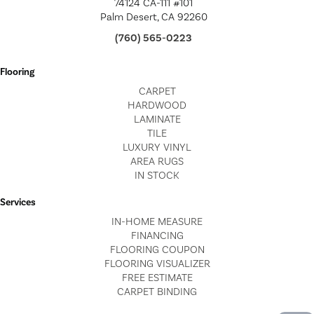
74124 CA-111 #101
Palm Desert, CA 92260
(760) 565-0223
Flooring
CARPET
HARDWOOD
LAMINATE
TILE
LUXURY VINYL
AREA RUGS
IN STOCK
Services
IN-HOME MEASURE
FINANCING
FLOORING COUPON
FLOORING VISUALIZER
FREE ESTIMATE
CARPET BINDING