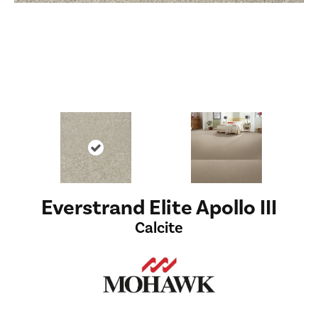
Everstrand Elite Apollo III
Calcite