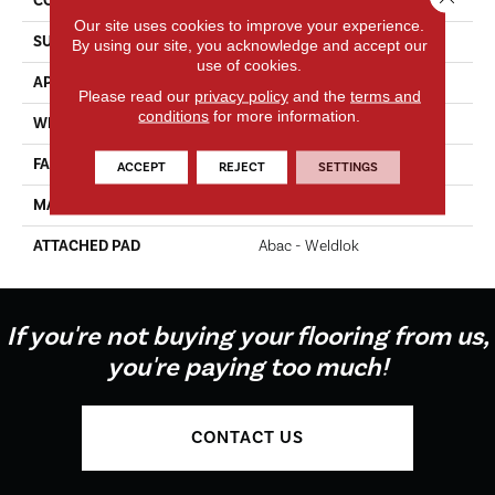
CONSTRUCTION
Tufted
Our site uses cookies to improve your experience.
SURFACE TYPE
Texture
By using our site, you acknowledge and accept our
use of cookies.
APPLICATION
Residential
Please read our
privacy policy
and the
terms and
conditions
for more information.
WIDTH
12' 0"
FACE WEIGHT
65 Oz/yd2 (2204 G/m2)
ACCEPT
REJECT
SETTINGS
MATERIAL
EverStrand Elite
ATTACHED PAD
Abac - Weldlok
If you're not buying your flooring from us,
you're paying too much!
CONTACT US