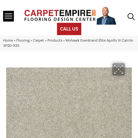
CALL US
Home
»
Flooring
»
Carpet
»
Products
»
Mohawk Everstrand Elite Apollo III Calcite
3P20-935