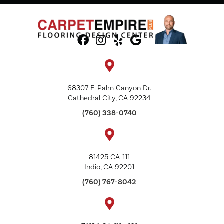
68307 E. Palm Canyon Dr.
Cathedral City, CA 92234
(760) 338-0740
81425 CA-111
Indio, CA 92201
(760) 767-8042