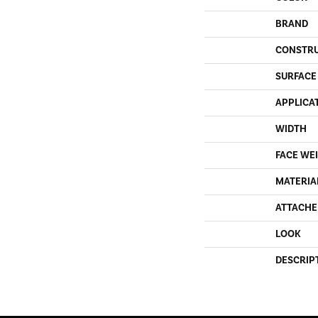
BRAND
CONSTR
SURFACE
APPLICA
WIDTH
FACE WE
MATERIA
ATTACHE
LOOK
DESCRIP