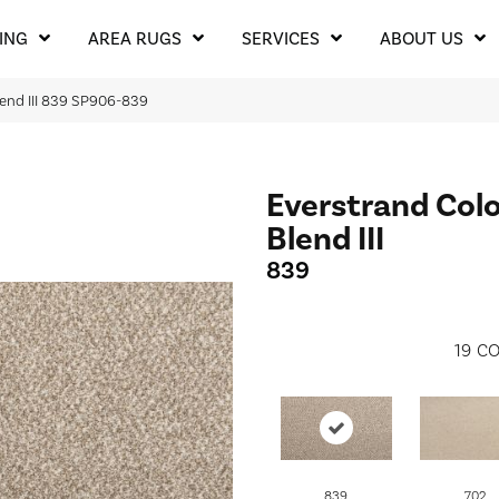
ING
AREA RUGS
SERVICES
ABOUT US
lend III 839 SP906-839
Everstrand Colo
Blend III
839
19
CO
839
702