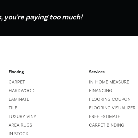
s, you're paying too much!
Flooring
Services
CARPET
IN-HOME MEASURE
HARDWOOD
FINANCING
LAMINATE
FLOORING COUPON
TILE
FLOORING VISUALIZER
LUXURY VINYL
FREE ESTIMATE
AREA RUGS
CARPET BINDING
IN STOCK