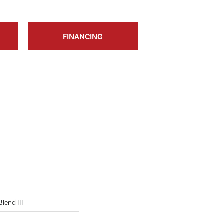
FINANCING
lend III