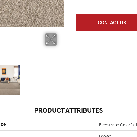
CONTACT US
PRODUCT ATTRIBUTES
ION
Everstrand Colorful B
Brown