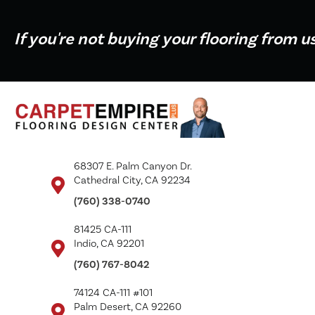
If you're not buying your flooring from u
68307 E. Palm Canyon Dr.
Cathedral City, CA 92234
(760) 338-0740
81425 CA-111
Indio, CA 92201
(760) 767-8042
74124 CA-111 #101
Palm Desert, CA 92260