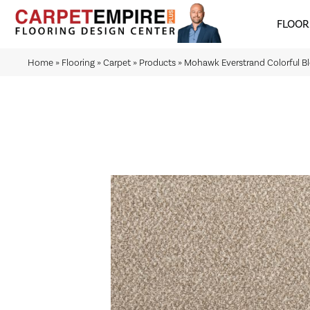
FLOOR
Home
»
Flooring
»
Carpet
»
Products
»
Mohawk Everstrand Colorful B