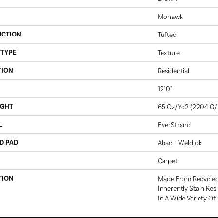
Mohawk
UCTION
Tufted
 TYPE
Texture
TION
Residential
12' 0"
IGHT
65 Oz/yd2 (2204 G
L
EverStrand
D PAD
Abac - Weldlok
Carpet
TION
Made From Recycled 
Inherently Stain Res
In A Wide Variety Of