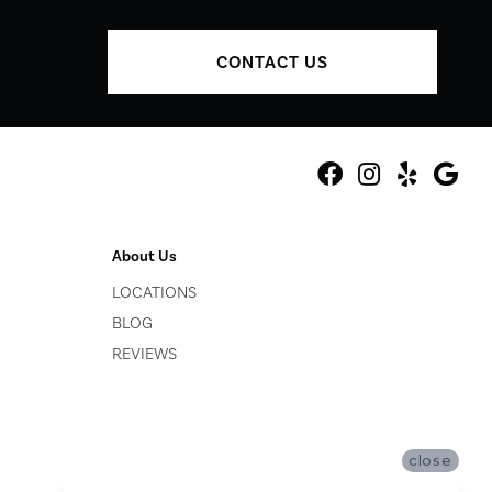
CONTACT US
About Us
LOCATIONS
BLOG
REVIEWS
close