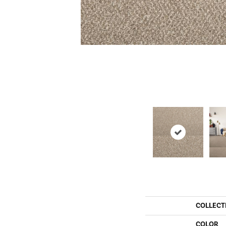
COLLECT
COLOR