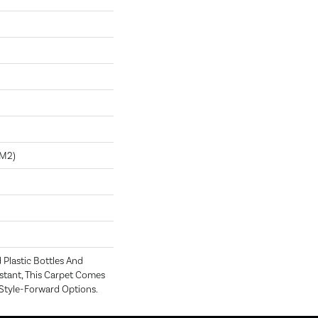
/m2)
Plastic Bottles And
istant, This Carpet Comes
 Style-Forward Options.