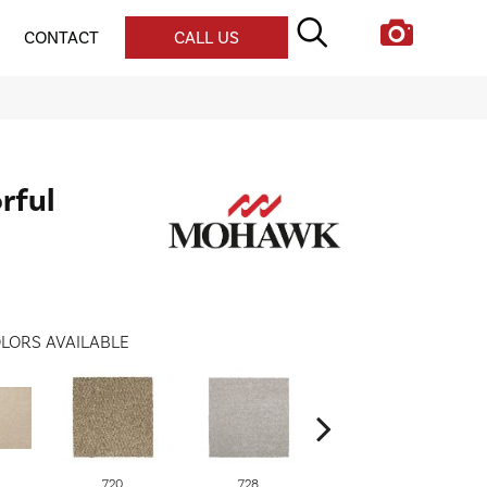
CONTACT
CALL US
rful
LORS AVAILABLE
720
728
752