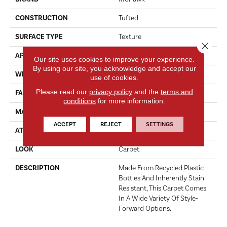
CONSTRUCTION
Tufted
SURFACE TYPE
Texture
Close 
APPLICATION
Residential
Our site uses cookies to improve your experience.
By using our site, you acknowledge and accept our
WIDTH
12' 0"
use of cookies.
Please read our
privacy policy
and the
terms and
FACE WEIGHT
37 Oz/yd2 (1255 G/m2)
conditions
for more information.
MATERIAL
EverStrand
ACCEPT
REJECT
SETTINGS
ATTACHED PAD
Abac - Weldlok
LOOK
Carpet
DESCRIPTION
Made From Recycled Plastic
Bottles And Inherently Stain
Resistant, This Carpet Comes
In A Wide Variety Of Style-
Forward Options.