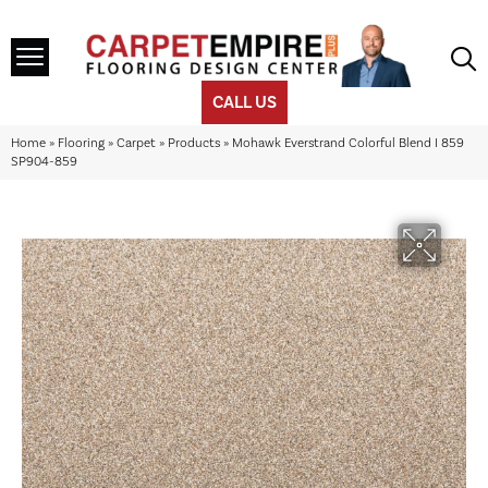
CALL US
Home
»
Flooring
»
Carpet
»
Products
»
Mohawk Everstrand Colorful Blend I 859
SP904-859