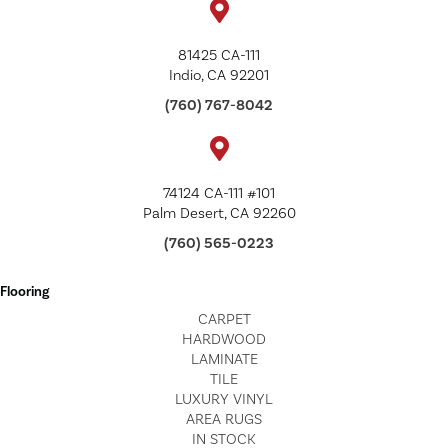
81425 CA-111
Indio, CA 92201
(760) 767-8042
74124 CA-111 #101
Palm Desert, CA 92260
(760) 565-0223
Flooring
CARPET
HARDWOOD
LAMINATE
TILE
LUXURY VINYL
AREA RUGS
IN STOCK