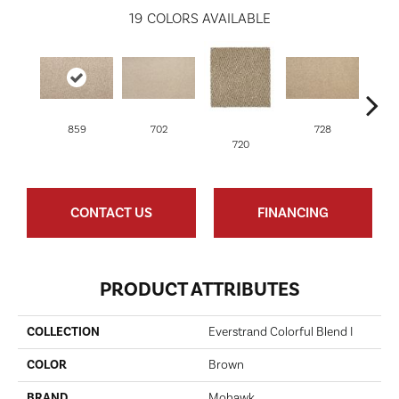
19
COLORS AVAILABLE
859
702
728
720
CONTACT US
FINANCING
PRODUCT ATTRIBUTES
COLLECTION
Everstrand Colorful Blend I
COLOR
Brown
BRAND
Mohawk