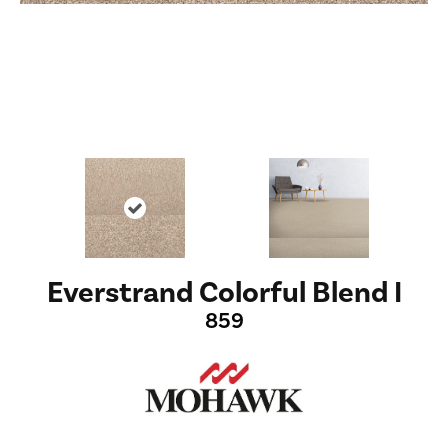
Everstrand Colorful Blend I
859