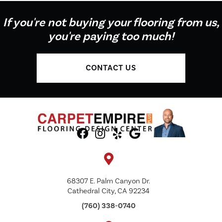
If you're not buying your flooring from us,
you're paying too much!
CONTACT US
68307 E. Palm Canyon Dr.
Cathedral City, CA 92234
(760) 338-0740