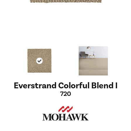
Everstrand Colorful Blend I
720