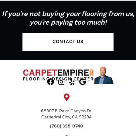
If you're not buying your flooring from us,
you're paying too much!
CONTACT US
68307 E. Palm Canyon Dr.
Cathedral City, CA 92234
(760) 338-0740