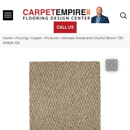
CALL US
Home
»
Flooring
»
Carpet
»
Products
»
Mohawk Everstrand Colorful Blend I 720
SP904-720