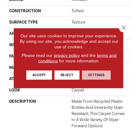
CONSTRUCTION
Tufted
SURFACE TYPE
Texture
Close 
APPLICATION
Residential
Our site uses cookies to improve your experience.
By using our site, you acknowledge and accept our
WIDTH
12' 0"
use of cookies.
Please read our
privacy policy
and the
terms and
FACE WEIGHT
37 Oz/yd2 (1255 G/m2)
conditions
for more information.
MATERIAL
EverStrand
ACCEPT
REJECT
SETTINGS
ATTACHED PAD
Abac - Weldlok
LOOK
Carpet
DESCRIPTION
Made From Recycled Plastic
Bottles And Inherently Stain
Resistant, This Carpet Comes
In A Wide Variety Of Style-
Forward Options.