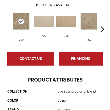
19
COLORS AVAILABLE
702
728
720
752
CONTACT US
FINANCING
PRODUCT ATTRIBUTES
COLLECTION
Everstrand Colorful Blend I
COLOR
Beige
BRAND
Mohawk