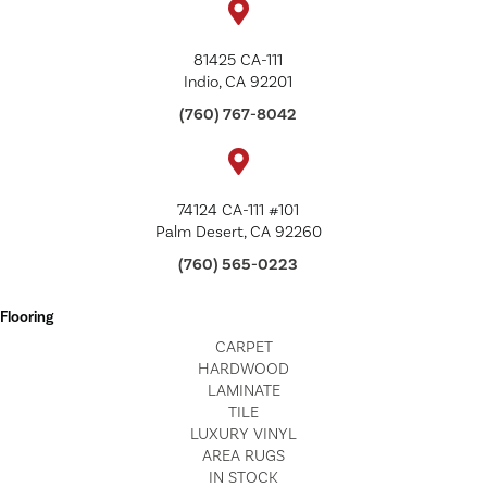
81425 CA-111
Indio, CA 92201
(760) 767-8042
74124 CA-111 #101
Palm Desert, CA 92260
(760) 565-0223
Flooring
CARPET
HARDWOOD
LAMINATE
TILE
LUXURY VINYL
AREA RUGS
IN STOCK