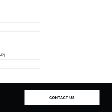
m2)
CONTACT US