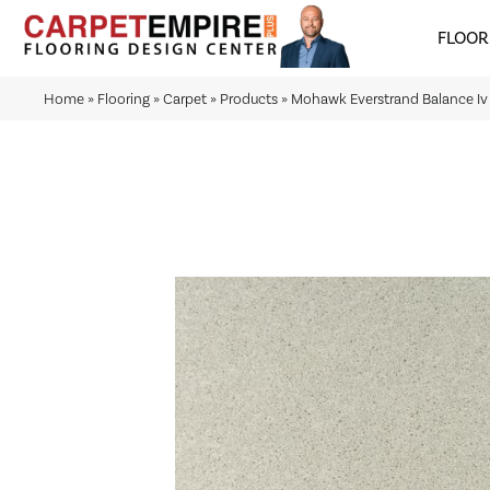
FLOOR
Home
»
Flooring
»
Carpet
»
Products
»
Mohawk Everstrand Balance Iv