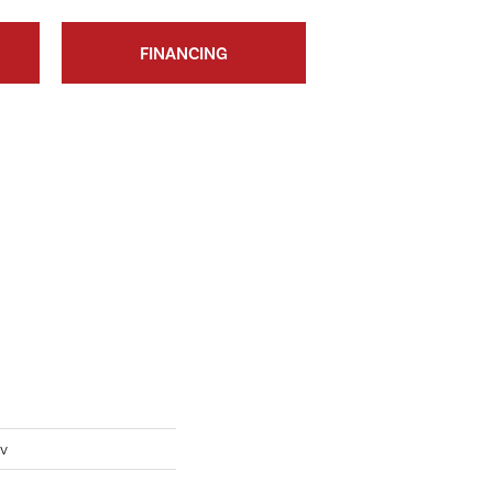
FINANCING
Iv