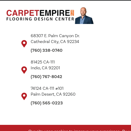
68307 E. Palm Canyon Dr.
Cathedral City, CA 92234
(760) 338-0740
81425 CA-111
Indio, CA 92201
(760) 767-8042
74124 CA-111 #101
Palm Desert, CA 92260
(760) 565-0223
Copyright ©2026 Carpet Empire Plus. All Rights Reserved.