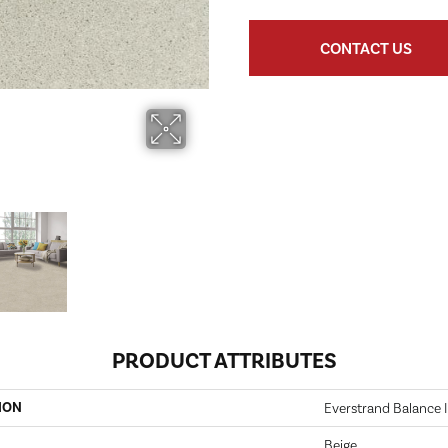
CONTACT US
PRODUCT ATTRIBUTES
ION
Everstrand Balance 
Beige