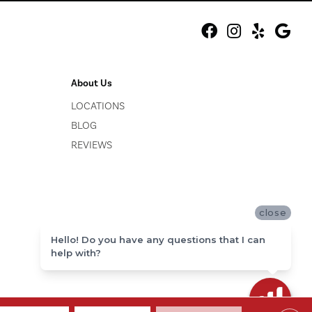
About Us
LOCATIONS
BLOG
REVIEWS
close
Hello! Do you have any questions that I can
help with?
ACCESSIBILITY
SITE MAP
PRIVACY POLICY
TERMS & CONDITIONS