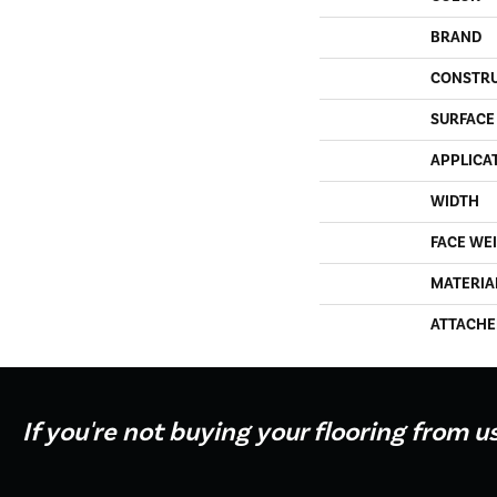
BRAND
CONSTR
SURFACE
APPLICA
WIDTH
FACE WE
MATERIA
ATTACHE
If you're not buying your flooring from u