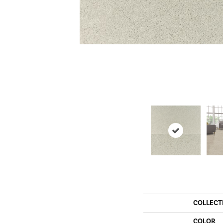
COLLECT
COLOR