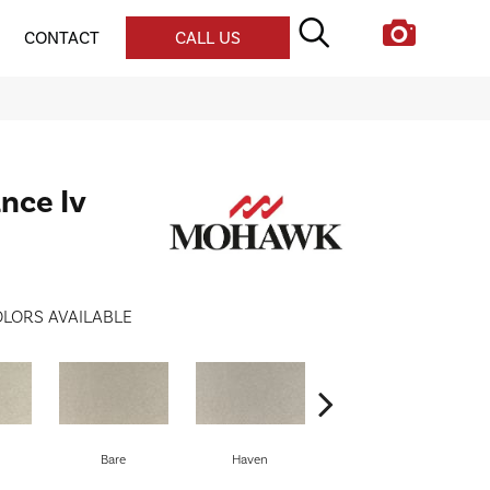
CONTACT
CALL US
nce Iv
LORS AVAILABLE
Bare
Haven
Birch