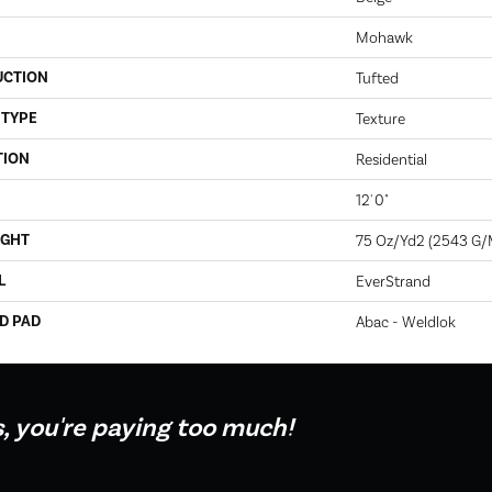
Mohawk
UCTION
Tufted
 TYPE
Texture
TION
Residential
12' 0"
IGHT
75 Oz/yd2 (2543 G/
L
EverStrand
D PAD
Abac - Weldlok
s, you're paying too much!