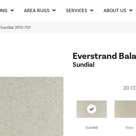
ING
AREA RUGS
SERVICES
ABOUT US
 Sundial 3P01-701
Everstrand Bala
Sundial
20
CO
Sundial
Ecru