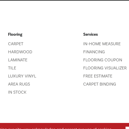
Flooring
Services
CARPET
IN-HOME MEASURE
HARDWOOD
FINANCING
LAMINATE
FLOORING COUPON
TILE
FLOORING VISUALIZER
LUXURY VINYL
FREE ESTIMATE
AREA RUGS
CARPET BINDING
IN STOCK