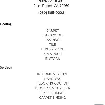
74124 CA-111 #101
Palm Desert, CA 92260
(760) 565-0223
Flooring
CARPET
HARDWOOD
LAMINATE
TILE
LUXURY VINYL
AREA RUGS
IN STOCK
Services
IN-HOME MEASURE
FINANCING
FLOORING COUPON
FLOORING VISUALIZER
FREE ESTIMATE
CARPET BINDING