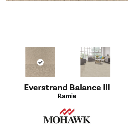
Everstrand Balance III
Ramie