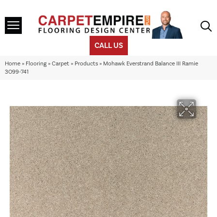
CALL US
Home
»
Flooring
»
Carpet
»
Products
»
Mohawk Everstrand Balance III Ramie
3O99-741