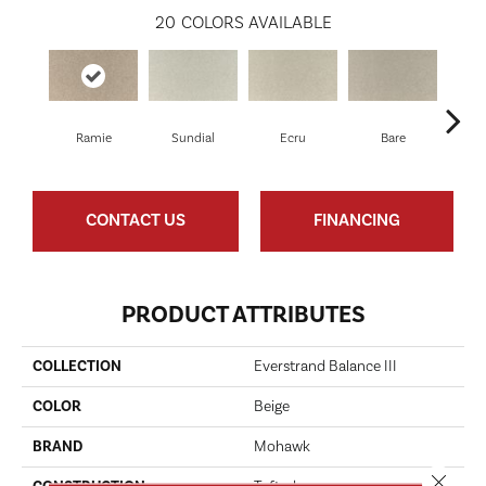
20
COLORS AVAILABLE
Ramie
Sundial
Ecru
Bare
H
CONTACT US
FINANCING
PRODUCT ATTRIBUTES
COLLECTION
Everstrand Balance III
COLOR
Beige
BRAND
Mohawk
Close 