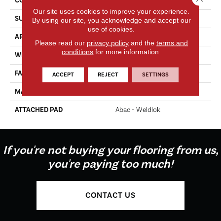
CONSTRUCTION
Tufted
Our site uses cookies to improve your experience.
SURFACE TYPE
Texture
By using our site, you acknowledge and accept our
use of cookies.
APPLICATION
Residential
Please read our
privacy policy
and the
terms and
conditions
for more information.
WIDTH
12' 0"
FACE WEIGHT
60 Oz/yd2 (2034 G/m2)
ACCEPT
REJECT
SETTINGS
MATERIAL
EverStrand
ATTACHED PAD
Abac - Weldlok
If you're not buying your flooring from us,
you're paying too much!
CONTACT US