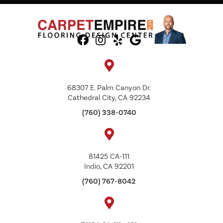
68307 E. Palm Canyon Dr.
Cathedral City, CA 92234
(760) 338-0740
81425 CA-111
Indio, CA 92201
(760) 767-8042