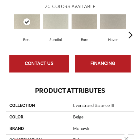
20
COLORS AVAILABLE
Ecru
Sundial
Bare
Haven
B
CONTACT US
FINANCING
PRODUCT ATTRIBUTES
COLLECTION
Everstrand Balance III
COLOR
Beige
BRAND
Mohawk
Close 