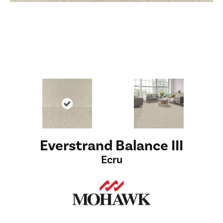
Everstrand Balance III
Ecru