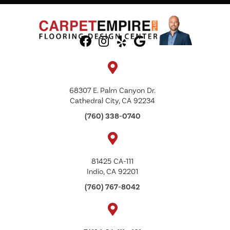
68307 E. Palm Canyon Dr.
Cathedral City, CA 92234
(760) 338-0740
81425 CA-111
Indio, CA 92201
(760) 767-8042