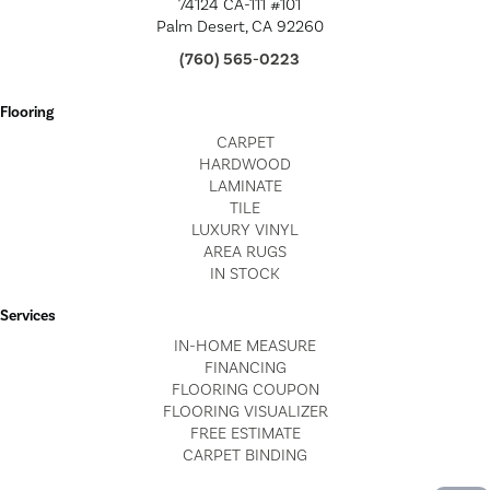
74124 CA-111 #101
Palm Desert, CA 92260
(760) 565-0223
Flooring
CARPET
HARDWOOD
LAMINATE
TILE
LUXURY VINYL
AREA RUGS
IN STOCK
Services
IN-HOME MEASURE
FINANCING
FLOORING COUPON
FLOORING VISUALIZER
FREE ESTIMATE
CARPET BINDING