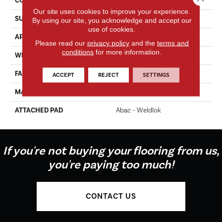
CONSTRUCTION
Tufted
Our site uses cookies to improve your experience.
SURFACE TYPE
Texture
By using our site, you acknowledge and accept our
use of cookies.
APPLICATION
Residential
Please read our
privacy policy
and the
terms and
conditions
for more information.
WIDTH
12' 0"
FACE WEIGHT
60 Oz/yd2 (2034 G/m2)
ACCEPT
REJECT
SETTINGS
MATERIAL
EverStrand
ATTACHED PAD
Abac - Weldlok
If you're not buying your flooring from us,
you're paying too much!
CONTACT US