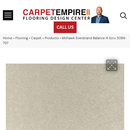
CALL US
Home
»
Flooring
»
Carpet
»
Products
»
Mohawk Everstrand Balance III Ecru 3O99-
707