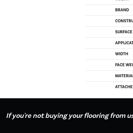
BRAND
CONSTR
SURFACE
APPLICA
WIDTH
FACE WE
MATERIA
ATTACHE
If you're not buying your flooring from u