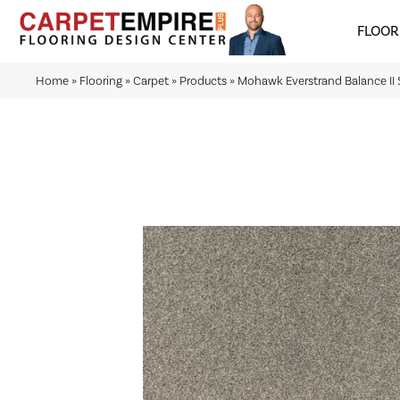
FLOOR
Home
»
Flooring
»
Carpet
»
Products
»
Mohawk Everstrand Balance I