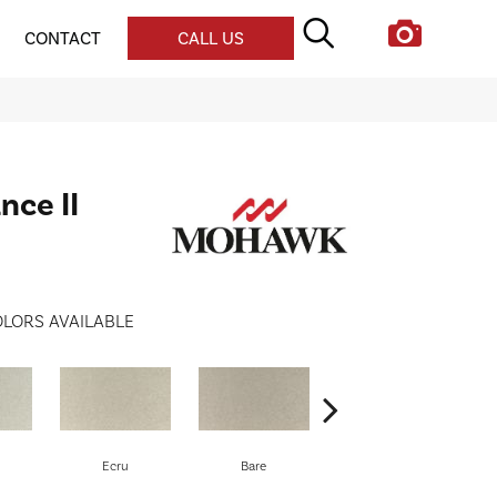
CONTACT
CALL US
nce II
LORS AVAILABLE
Ecru
Bare
Haven