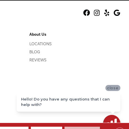
About Us
LOCATIONS
BLOG
REVIEWS
close
Hello! Do you have any questions that I can
help with?
ACCESSIBILITY
SITE MAP
PRIVACY POLICY
TERMS & CONDITIONS