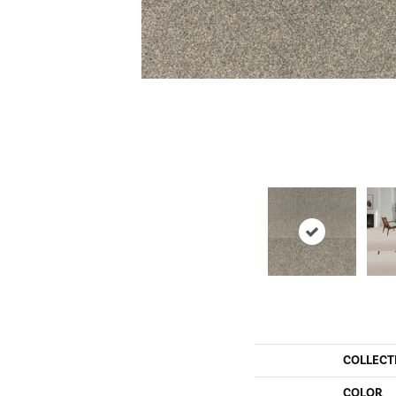
COLLECT
COLOR