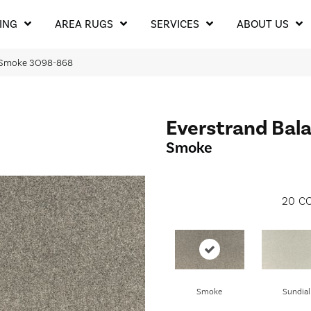
ING
AREA RUGS
SERVICES
ABOUT US
I Smoke 3O98-868
Everstrand Bala
Smoke
20
CO
Smoke
Sundial