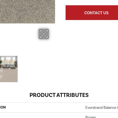
CONTACT US
PRODUCT ATTRIBUTES
ION
Everstrand Balance I
Brown