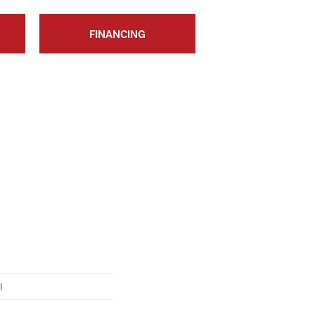
FINANCING
I