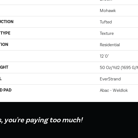
Mohawk
UCTION
Tufted
 TYPE
Texture
TION
Residential
12' 0"
IGHT
50 Oz/yd2 (1695 G/
L
EverStrand
D PAD
Abac - Weldlok
s, you're paying too much!