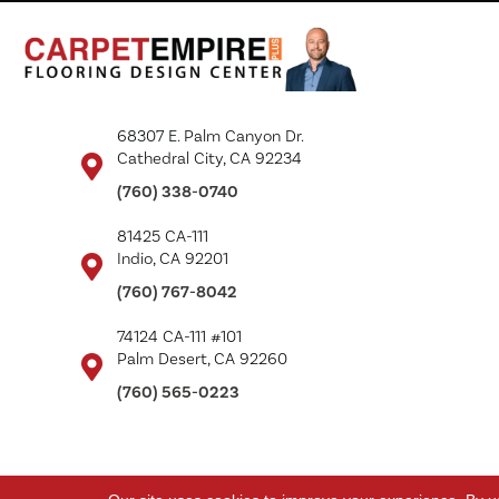
68307 E. Palm Canyon Dr.
Cathedral City, CA 92234
(760) 338-0740
81425 CA-111
Indio, CA 92201
(760) 767-8042
74124 CA-111 #101
Palm Desert, CA 92260
(760) 565-0223
Copyright ©2026 Carpet Empire Plus. All Rights Reserved.