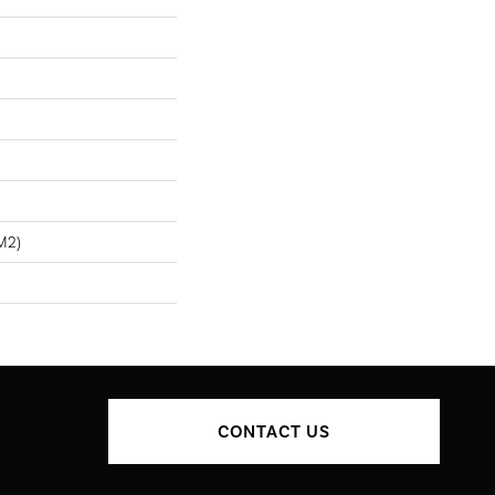
m2)
CONTACT US