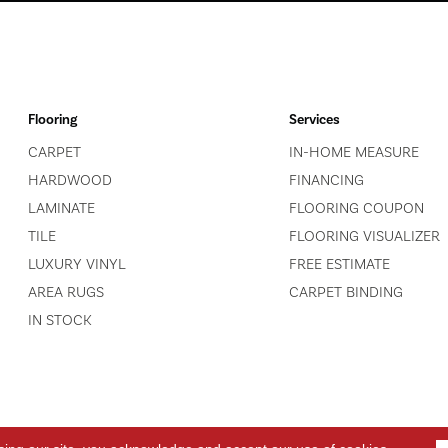
Flooring
Services
CARPET
IN-HOME MEASURE
HARDWOOD
FINANCING
LAMINATE
FLOORING COUPON
TILE
FLOORING VISUALIZER
LUXURY VINYL
FREE ESTIMATE
AREA RUGS
CARPET BINDING
IN STOCK