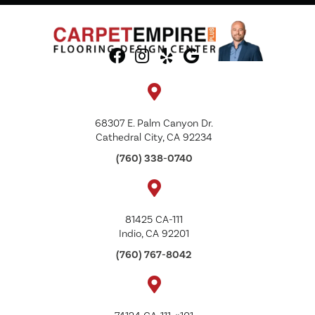
68307 E. Palm Canyon Dr.
Cathedral City, CA 92234
(760) 338-0740
81425 CA-111
Indio, CA 92201
(760) 767-8042