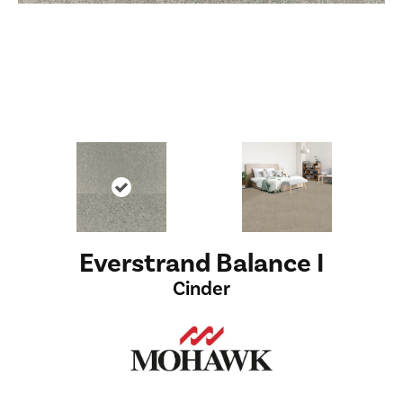
Everstrand Balance I
Cinder