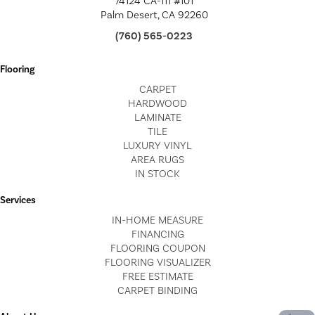
74124 CA-111 #101
Palm Desert, CA 92260
(760) 565-0223
Flooring
CARPET
HARDWOOD
LAMINATE
TILE
LUXURY VINYL
AREA RUGS
IN STOCK
Services
IN-HOME MEASURE
FINANCING
FLOORING COUPON
FLOORING VISUALIZER
FREE ESTIMATE
CARPET BINDING