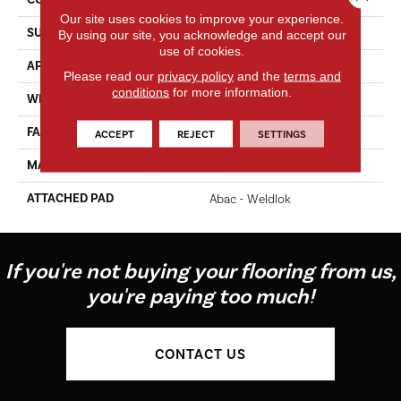
Our site uses cookies to improve your experience.
SURFACE TYPE
Texture
By using our site, you acknowledge and accept our
use of cookies.
APPLICATION
Residential
Please read our
privacy policy
and the
terms and
conditions
for more information.
WIDTH
12' 0"
FACE WEIGHT
35 Oz/yd2 (1187 G/m2)
ACCEPT
REJECT
SETTINGS
MATERIAL
EverStrand
ATTACHED PAD
Abac - Weldlok
If you're not buying your flooring from us,
you're paying too much!
CONTACT US