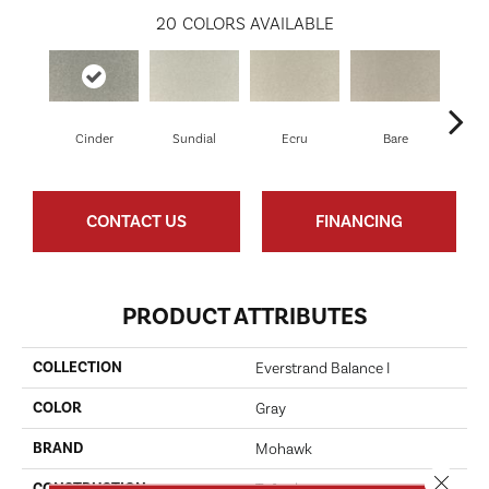
20
COLORS AVAILABLE
Cinder
Sundial
Ecru
Bare
H
CONTACT US
FINANCING
PRODUCT ATTRIBUTES
COLLECTION
Everstrand Balance I
COLOR
Gray
BRAND
Mohawk
Close 
CONSTRUCTION
Tufted