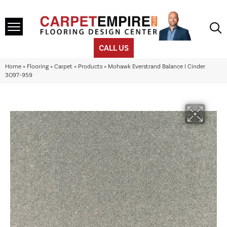
CALL US
Home
»
Flooring
»
Carpet
»
Products
»
Mohawk Everstrand Balance I Cinder
3O97-959