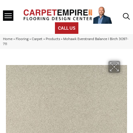
CALL US
Home
»
Flooring
»
Carpet
»
Products
»
Mohawk Everstrand Balance I Birch 3O97-
711