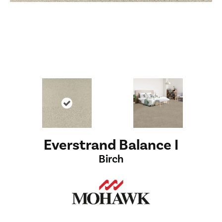
Everstrand Balance I
Birch