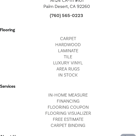
74124 CA-111 #101
Palm Desert, CA 92260
(760) 565-0223
Flooring
CARPET
HARDWOOD
LAMINATE
TILE
LUXURY VINYL
AREA RUGS
IN STOCK
Services
IN-HOME MEASURE
FINANCING
FLOORING COUPON
FLOORING VISUALIZER
FREE ESTIMATE
CARPET BINDING