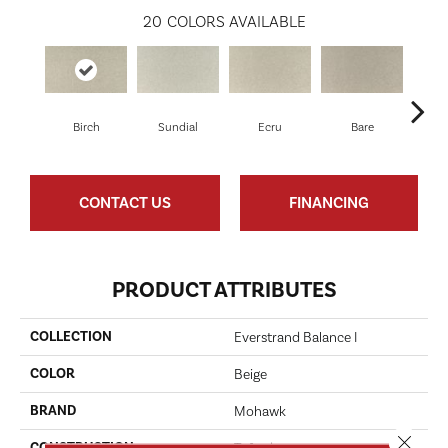
20
COLORS AVAILABLE
Birch
Sundial
Ecru
Bare
H
CONTACT US
FINANCING
PRODUCT ATTRIBUTES
COLLECTION
Everstrand Balance I
COLOR
Beige
BRAND
Mohawk
Close 
CONSTRUCTION
Tufted