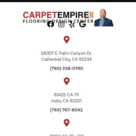
68307 E. Palm Canyon Dr.
Cathedral City, CA 92234
(760) 338-0740
81425 CA-111
Indio, CA 92201
(760) 767-8042