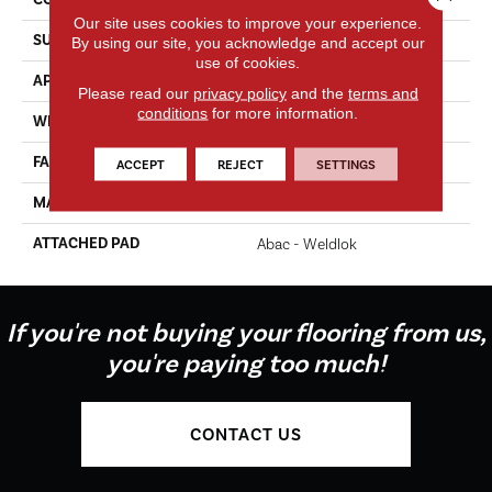
Our site uses cookies to improve your experience.
SURFACE TYPE
Texture
By using our site, you acknowledge and accept our
use of cookies.
APPLICATION
Residential
Please read our
privacy policy
and the
terms and
conditions
for more information.
WIDTH
12' 0"
FACE WEIGHT
35 Oz/yd2 (1187 G/m2)
ACCEPT
REJECT
SETTINGS
MATERIAL
EverStrand
ATTACHED PAD
Abac - Weldlok
If you're not buying your flooring from us,
you're paying too much!
CONTACT US