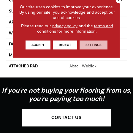
CONSTRUCTION
Tufted
Our site uses cookies to improve your experience.
SURFACE TYPE
Texture
By using our site, you acknowledge and accept our
use of cookies.
APPLICATION
Residential
Please read our
privacy policy
and the
terms and
conditions
for more information.
WIDTH
12' 0"
FACE WEIGHT
35 Oz/yd2 (1187 G/m2)
ACCEPT
REJECT
SETTINGS
MATERIAL
EverStrand
ATTACHED PAD
Abac - Weldlok
If you're not buying your flooring from us,
you're paying too much!
CONTACT US