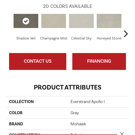
20
COLORS AVAILABLE
Shadow Veil
Champagne Mist
Celestial Sky
Honeyed Stone
Bi
CONTACT US
FINANCING
PRODUCT ATTRIBUTES
COLLECTION
Everstrand Apollo I
COLOR
Gray
BRAND
Mohawk
Close 