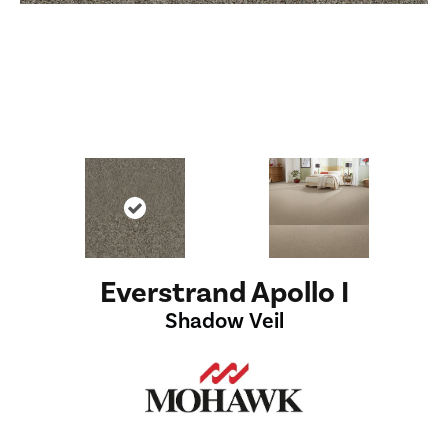
Everstrand Apollo I
Shadow Veil