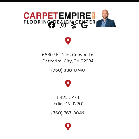
68307 E. Palm Canyon Dr.
Cathedral City, CA 92234
(760) 338-0740
81425 CA-111
Indio, CA 92201
(760) 767-8042