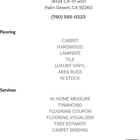
74124 CA-111 #101
Palm Desert, CA 92260
(760) 565-0223
Flooring
CARPET
HARDWOOD
LAMINATE
TILE
LUXURY VINYL
AREA RUGS
IN STOCK
Services
IN-HOME MEASURE
FINANCING
FLOORING COUPON
FLOORING VISUALIZER
FREE ESTIMATE
CARPET BINDING