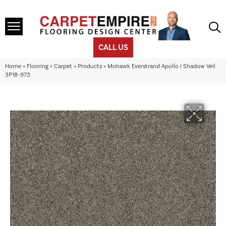
CALL US
Home
»
Flooring
»
Carpet
»
Products
»
Mohawk Everstrand Apollo I Shadow Veil
3P18-973