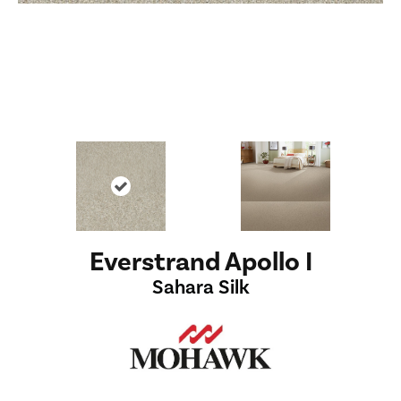
Everstrand Apollo I
Sahara Silk