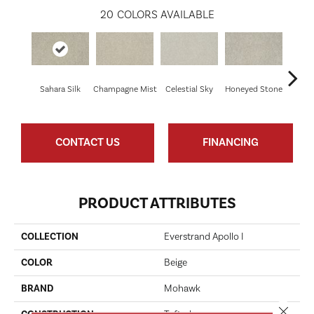
20
COLORS AVAILABLE
Sahara Silk
Champagne Mist
Celestial Sky
Honeyed Stone
Bi
CONTACT US
FINANCING
PRODUCT ATTRIBUTES
COLLECTION
Everstrand Apollo I
COLOR
Beige
BRAND
Mohawk
Close 