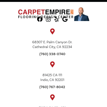
68307 E. Palm Canyon Dr.
Cathedral City, CA 92234
(760) 338-0740
81425 CA-111
Indio, CA 92201
(760) 767-8042