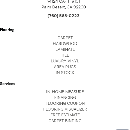
74124 CA-111 #101
Palm Desert, CA 92260
(760) 565-0223
Flooring
CARPET
HARDWOOD
LAMINATE
TILE
LUXURY VINYL
AREA RUGS
IN STOCK
Services
IN-HOME MEASURE
FINANCING
FLOORING COUPON
FLOORING VISUALIZER
FREE ESTIMATE
CARPET BINDING