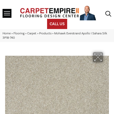
CALL US
Home
»
Flooring
»
Carpet
»
Products
»
Mohawk Everstrand Apollo I Sahara Silk
3P18-740