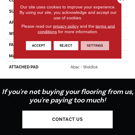
CONSTRUCTION
Tufted
Our site uses cookies to improve your experience.
SURFACE TYPE
Texture
By using our site, you acknowledge and accept our
use of cookies.
APPLICATION
Residential
Please read our
privacy policy
and the
terms and
conditions
for more information.
WIDTH
12' 0"
FACE WEIGHT
35 Oz/yd2 (1187 G/m2)
ACCEPT
REJECT
SETTINGS
MATERIAL
EverStrand
ATTACHED PAD
Abac - Weldlok
If you're not buying your flooring from us,
you're paying too much!
CONTACT US