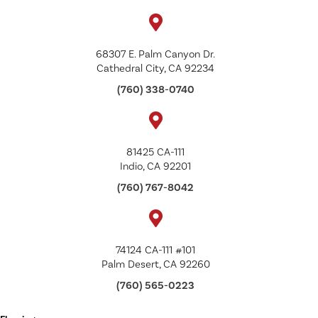
68307 E. Palm Canyon Dr.
Cathedral City, CA 92234
(760) 338-0740
81425 CA-111
Indio, CA 92201
(760) 767-8042
74124 CA-111 #101
Palm Desert, CA 92260
(760) 565-0223