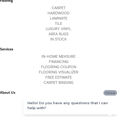
Flooring
CARPET
HARDWOOD
LAMINATE
TILE
LUXURY VINYL
AREA RUGS
IN STOCK
Services
IN-HOME MEASURE
FINANCING
FLOORING COUPON
FLOORING VISUALIZER
FREE ESTIMATE
CARPET BINDING
About Us
close
LOCATIONS
Hello! Do you have any questions that I can
BLOG
help with?
REVIEWS