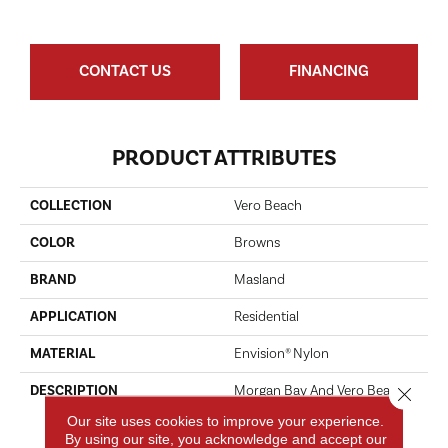
CONTACT US
FINANCING
PRODUCT ATTRIBUTES
COLLECTION
Vero Beach
COLOR
Browns
BRAND
Masland
APPLICATION
Residential
MATERIAL
Envision® Nylon
DESCRIPTION
Morgan Bay And Vero Beach
Close 
Conjures The Serenity Of
Our site uses cookies to improve your experience.
Seaside Living. The Casual
By using our site, you acknowledge and accept our