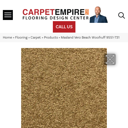
CALL US
Home
»
Flooring
»
Carpet
»
Products
»
Masland Vero Beach Woofruff 9551-731