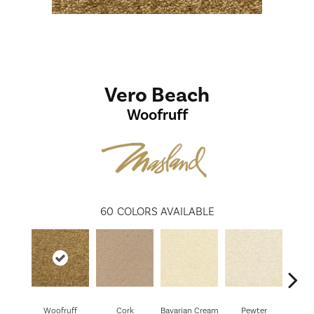
Vero Beach
Woofruff
60
COLORS AVAILABLE
Woofruff
Cork
Bavarian Cream
Pewter
Pepp