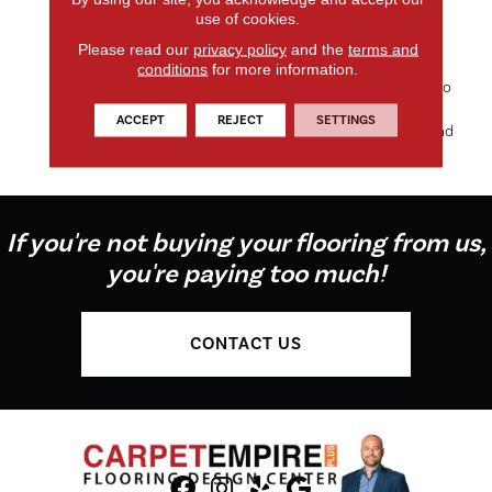
use of cookies.
Elegance And Inviting Color
Palette Gives The Home A
Please read our
privacy policy
and the
terms and
Luxury Vacation Resort
conditions
for more information.
Feeling. Morgan Bay And Vero
Beach Are Constructed Of
ACCEPT
REJECT
SETTINGS
Masland Approved Nylon And
They Share An Extens
If you're not buying your flooring from us,
you're paying too much!
CONTACT US