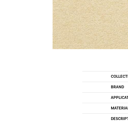
COLLECT
BRAND
APPLICA
MATERIA
DESCRIP