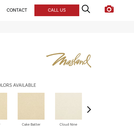
CONTACT
CALL US
LORS AVAILABLE
y
Cake Batter
Cloud Nine
Trusty