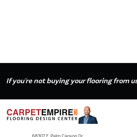
If you're not buying your flooring from u
68307 E. Palm Canyon Dr.