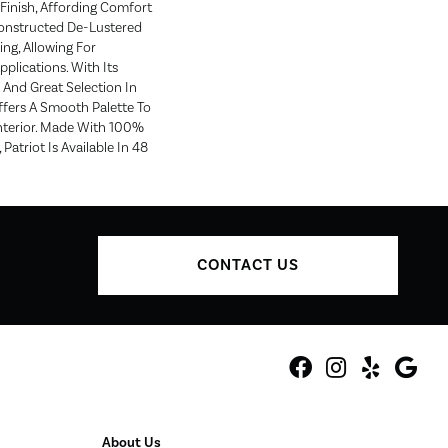
Finish, Affording Comfort
Constructed De-Lustered
ng, Allowing For
pplications. With Its
 And Great Selection In
ffers A Smooth Palette To
terior. Made With 100%
Patriot Is Available In 48
CONTACT US
About Us