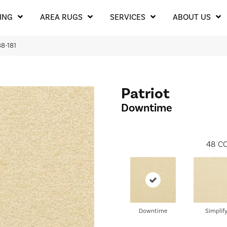
ING
AREA RUGS
SERVICES
ABOUT US
8-181
Patriot
Downtime
48
CO
Downtime
Simplif