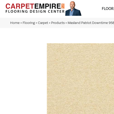
FLOOR
Home
»
Flooring
»
Carpet
»
Products
»
Masland Patriot Downtime 958