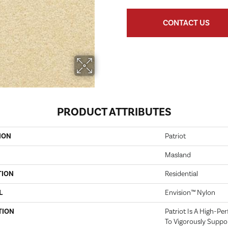
CONTACT US
PRODUCT ATTRIBUTES
ION
Patriot
Masland
TION
Residential
L
Envision™ Nylon
TION
Patriot Is A High-Pe
To Vigorously Suppo