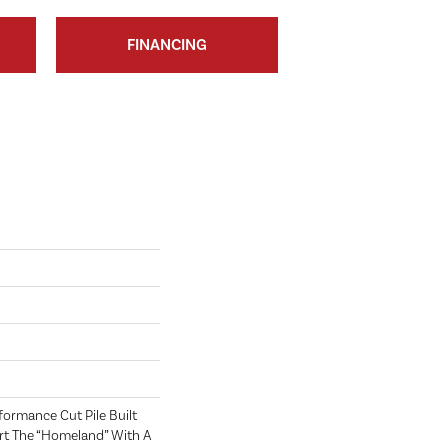
FINANCING
rformance Cut Pile Built
rt The “homeland” With A