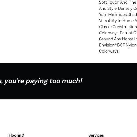
Soft Touch And Fine 
And Style. Densely 
Yarn Minimizes Shadi
Versatility In Home A
Classic Construction
Colorways, Patriot O
Ground Any Home In
EnVision® BCF Nylon, 
Colorways.
s, you're paying too much!
Flooring
Services