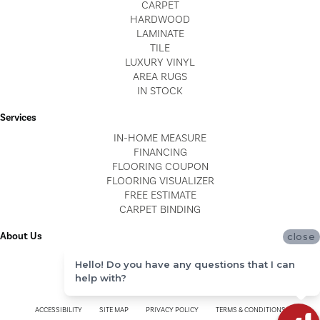
CARPET
HARDWOOD
LAMINATE
TILE
LUXURY VINYL
AREA RUGS
IN STOCK
Services
IN-HOME MEASURE
FINANCING
FLOORING COUPON
FLOORING VISUALIZER
FREE ESTIMATE
CARPET BINDING
About Us
close
LOCATIONS
Hello! Do you have any questions that I can
BLOG
help with?
REVIEWS
ACCESSIBILITY
SITE MAP
PRIVACY POLICY
TERMS & CONDITIONS