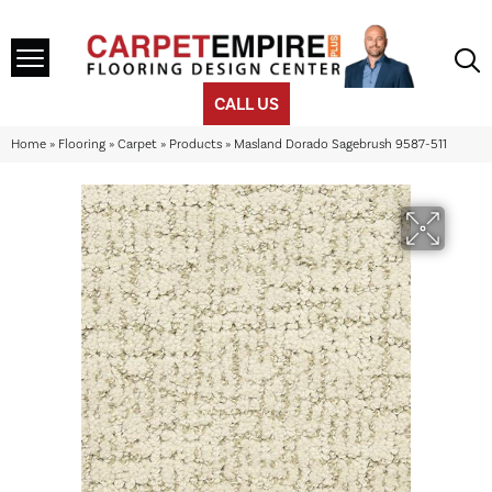
CALL US
Home
»
Flooring
»
Carpet
»
Products
»
Masland Dorado Sagebrush 9587-511