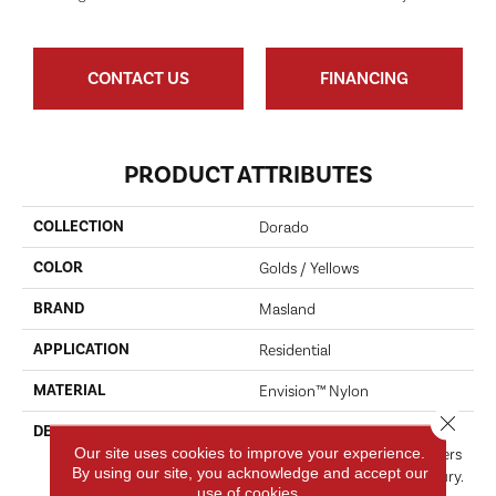
CONTACT US
FINANCING
PRODUCT ATTRIBUTES
COLLECTION
Dorado
COLOR
Golds / Yellows
BRAND
Masland
APPLICATION
Residential
MATERIAL
Envision™ Nylon
Close 
DESCRIPTION
Enjoy The Versatility Of This
Our site uses cookies to improve your experience.
Innovative Pattern That Offers
By using our site, you acknowledge and accept our
A Fresh Take On Casual Luxury.
use of cookies.