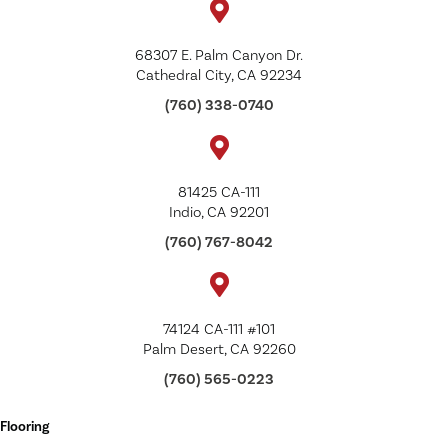
68307 E. Palm Canyon Dr.
Cathedral City, CA 92234
(760) 338-0740
81425 CA-111
Indio, CA 92201
(760) 767-8042
74124 CA-111 #101
Palm Desert, CA 92260
(760) 565-0223
Flooring