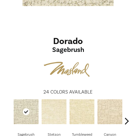
Dorado
Sagebrush
24
COLORS AVAILABLE
Sagebrush
Stetson
Tumbleweed
Canyon
Wil