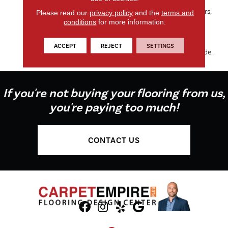
Dorado’s Organic Tweed
Pattern, Available In 24 Colors,
Please read our
privacy policy
and the
terms and
Makes It The Perfect Choice
conditions
for more information.
For Any Room, While The
100% EnVision® BCF Nylon
ACCEPT
REJECT
SETTINGS
Keeps Things On The Soft Side.
If you're not buying your flooring from us,
you're paying too much!
CONTACT US