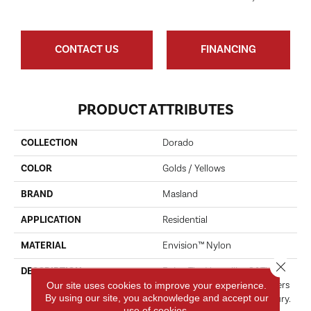
CONTACT US
FINANCING
PRODUCT ATTRIBUTES
COLLECTION
Dorado
COLOR
Golds / Yellows
BRAND
Masland
APPLICATION
Residential
MATERIAL
Envision™ Nylon
Close 
DESCRIPTION
Enjoy The Versatility Of This
Innovative Pattern That Offers
Our site uses cookies to improve your experience.
By using our site, you acknowledge and accept our
A Fresh Take On Casual Luxury.
use of cookies.