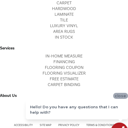
CARPET
HARDWOOD
LAMINATE
TILE
LUXURY VINYL
AREA RUGS
IN STOCK
Services
IN-HOME MEASURE
FINANCING
FLOORING COUPON
FLOORING VISUALIZER
FREE ESTIMATE
CARPET BINDING
About Us
close
LOCATIONS
Hello! Do you have any questions that I can
BLOG
help with?
REVIEWS
ACCESSIBILITY
SITE MAP
PRIVACY POLICY
TERMS & CONDITIONS