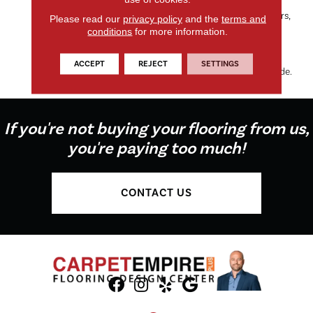
Dorado’s Organic Tweed
Pattern, Available In 24 Colors,
Please read our
privacy policy
and the
terms and
Makes It The Perfect Choice
conditions
for more information.
For Any Room, While The
100% EnVision® BCF Nylon
ACCEPT
REJECT
SETTINGS
Keeps Things On The Soft Side.
If you're not buying your flooring from us,
you're paying too much!
CONTACT US