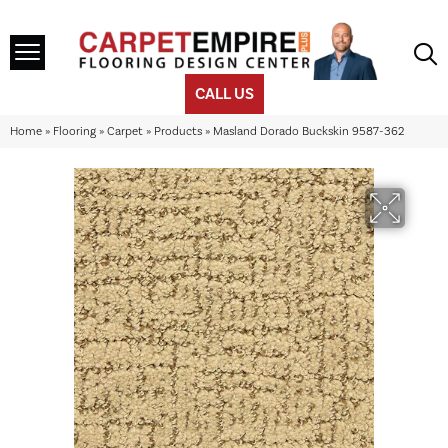
CALL US
Home
»
Flooring
»
Carpet
»
Products
»
Masland Dorado Buckskin 9587-362