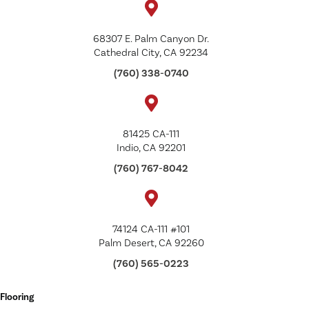
68307 E. Palm Canyon Dr.
Cathedral City, CA 92234
(760) 338-0740
81425 CA-111
Indio, CA 92201
(760) 767-8042
74124 CA-111 #101
Palm Desert, CA 92260
(760) 565-0223
Flooring