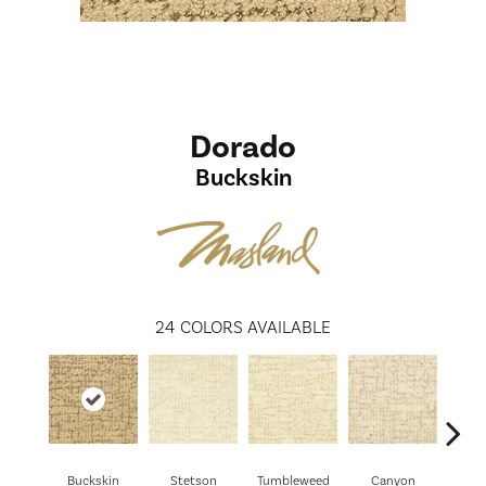
Dorado
Buckskin
24
COLORS AVAILABLE
Buckskin
Stetson
Tumbleweed
Canyon
Wil