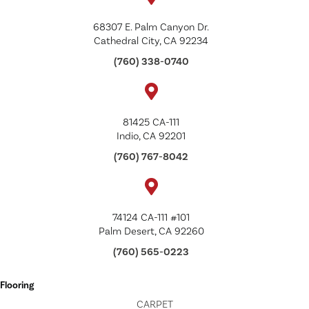
68307 E. Palm Canyon Dr.
Cathedral City, CA 92234
(760) 338-0740
81425 CA-111
Indio, CA 92201
(760) 767-8042
74124 CA-111 #101
Palm Desert, CA 92260
(760) 565-0223
Flooring
CARPET