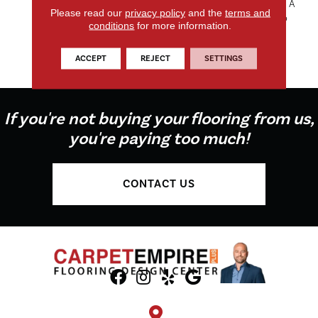
Features 24 Rich Tones With A
Please read our
privacy policy
and the
terms and
Variety Of Neutral Shades To
conditions
for more information.
Insure A Palette That Is As
Soothing As The Product It
ACCEPT
REJECT
SETTINGS
Enhances.
If you're not buying your flooring from us,
you're paying too much!
CONTACT US