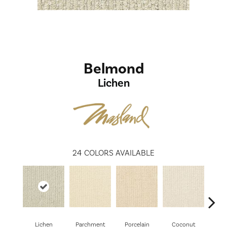
Belmond
Lichen
24
COLORS AVAILABLE
Lichen
Parchment
Porcelain
Coconut
E