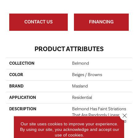
CONTACT US
FINANCING
PRODUCT ATTRIBUTES
COLLECTION
Belmond
COLOR
Beiges / Browns
BRAND
Masland
APPLICATION
Residential
DESCRIPTION
Belmond Has Faint Striations
Close 
That Are Randomly Linear And
Reminiscent Of Natural Hand
Our site uses cookies to improve your experience.
Spun Yarns. This Beautiful
By using our site, you acknowledge and accept our
Multi-Level Loop Product
use of cookies.