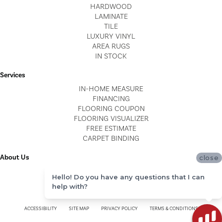
HARDWOOD
LAMINATE
TILE
LUXURY VINYL
AREA RUGS
IN STOCK
Services
IN-HOME MEASURE
FINANCING
FLOORING COUPON
FLOORING VISUALIZER
FREE ESTIMATE
CARPET BINDING
About Us
close
LOCATIONS
Hello! Do you have any questions that I can
BLOG
help with?
REVIEWS
ACCESSIBILITY
SITE MAP
PRIVACY POLICY
TERMS & CONDITIONS