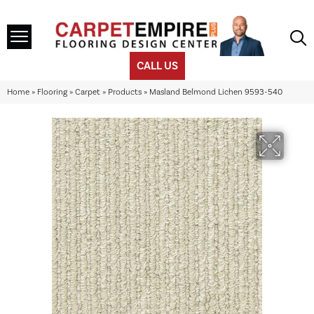
CALL US
Home
»
Flooring
»
Carpet
»
Products
»
Masland Belmond Lichen 9593-540