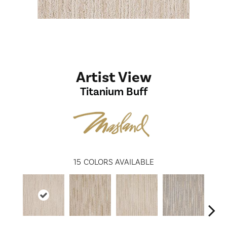
Artist View
Titanium Buff
15
COLORS AVAILABLE