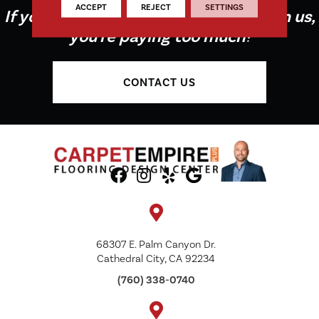
ACCEPT
REJECT
SETTINGS
If you're not buying your flooring from us,
you're paying too much!
CONTACT US
68307 E. Palm Canyon Dr.
Cathedral City, CA 92234
(760) 338-0740