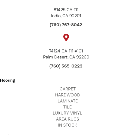
81425 CA-111
Indio, CA 92201
(760) 767-8042
74124 CA-111 #101
Palm Desert, CA 92260
(760) 565-0223
Flooring
CARPET
HARDWOOD
LAMINATE
TILE
LUXURY VINYL
AREA RUGS
IN STOCK