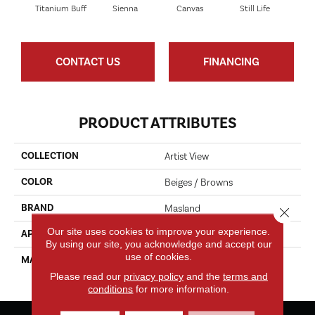
Titanium Buff
Sienna
Canvas
Still Life
E
CONTACT US
FINANCING
PRODUCT ATTRIBUTES
COLLECTION
Artist View
COLOR
Beiges / Browns
BRAND
Masland
Close 
Our site uses cookies to improve your experience.
APPLICATION
Residential
By using our site, you acknowledge and accept our
use of cookies.
MATERIAL
EnvisionSD™ Pet Solutions
Nylon
Please read our
privacy policy
and the
terms and
conditions
for more information.