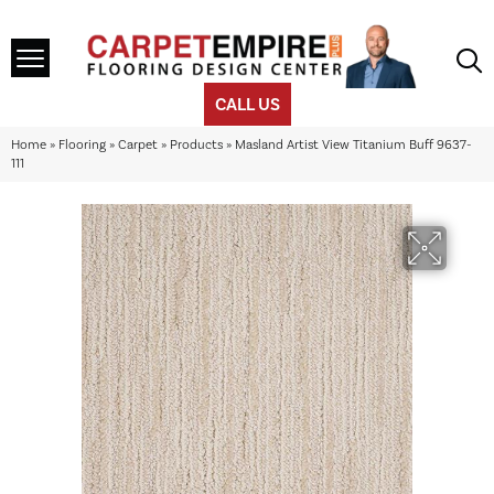
CALL US
Home
»
Flooring
»
Carpet
»
Products
»
Masland Artist View Titanium Buff 9637-
111