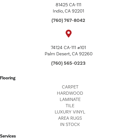
81425 CA-111
Indio, CA 92201
(760) 767-8042
74124 CA-111 #101
Palm Desert, CA 92260
(760) 565-0223
Flooring
CARPET
HARDWOOD
LAMINATE
TILE
LUXURY VINYL
AREA RUGS
IN STOCK
Services