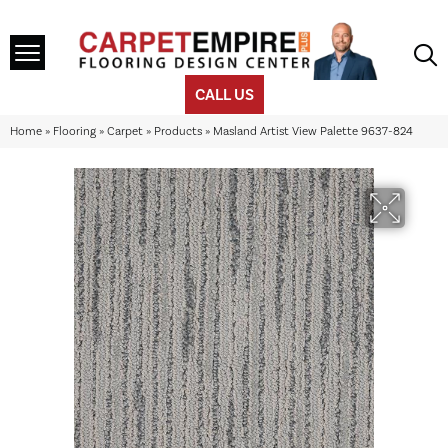
CALL US
Home
»
Flooring
»
Carpet
»
Products
»
Masland Artist View Palette 9637-824