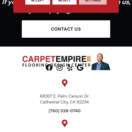
If you're not buying your flooring from us,
ACCEPT
REJECT
SETTINGS
you're paying too much!
CONTACT US
68307 E. Palm Canyon Dr.
Cathedral City, CA 92234
(760) 338-0740