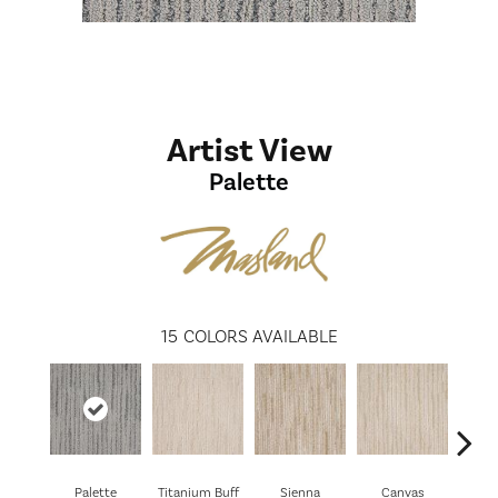
Artist View
Palette
15
COLORS AVAILABLE
Palette
Titanium Buff
Sienna
Canvas
Sti