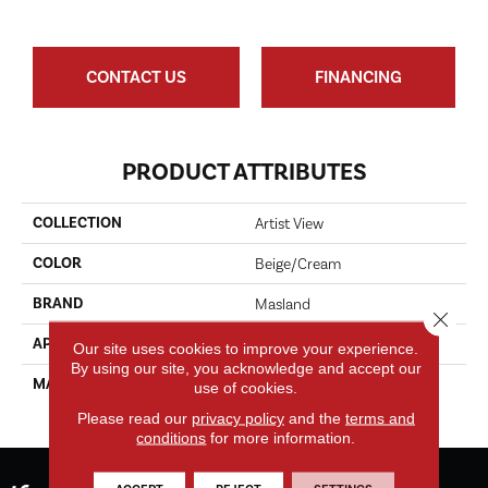
CONTACT US
FINANCING
PRODUCT ATTRIBUTES
COLLECTION
Artist View
COLOR
Beige/Cream
BRAND
Masland
Close 
APPLICATION
Residential
Our site uses cookies to improve your experience.
By using our site, you acknowledge and accept our
MATERIAL
EnvisionSD™ Pet Solutions
use of cookies.
Nylon
Please read our
privacy policy
and the
terms and
conditions
for more information.