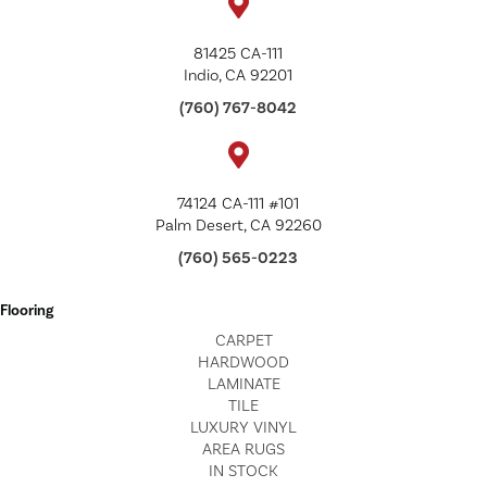
81425 CA-111
Indio, CA 92201
(760) 767-8042
74124 CA-111 #101
Palm Desert, CA 92260
(760) 565-0223
Flooring
CARPET
HARDWOOD
LAMINATE
TILE
LUXURY VINYL
AREA RUGS
IN STOCK