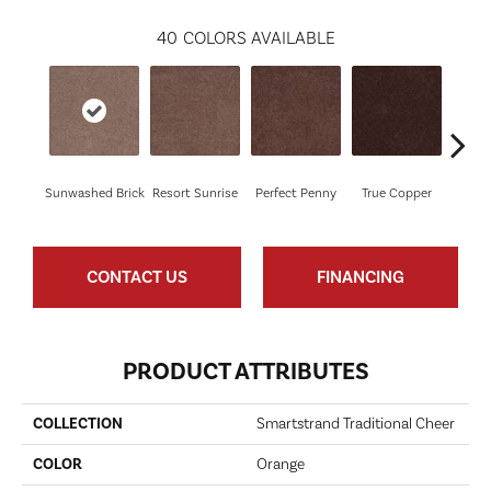
40
COLORS AVAILABLE
Sunwashed Brick
Resort Sunrise
Perfect Penny
True Copper
Ov
CONTACT US
FINANCING
PRODUCT ATTRIBUTES
COLLECTION
Smartstrand Traditional Cheer
COLOR
Orange