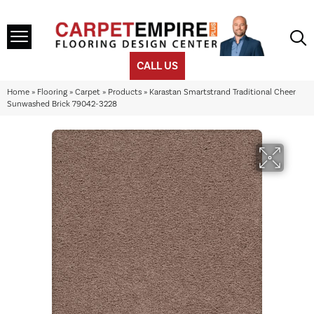
CALL US
Home
»
Flooring
»
Carpet
»
Products
»
Karastan Smartstrand Traditional Cheer
Sunwashed Brick 79042-3228