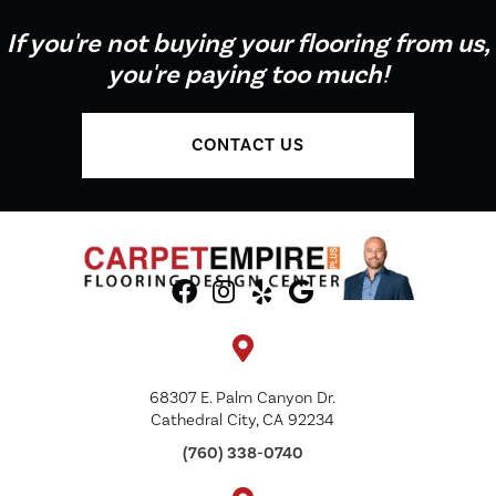
If you're not buying your flooring from us,
you're paying too much!
CONTACT US
68307 E. Palm Canyon Dr.
Cathedral City, CA 92234
(760) 338-0740