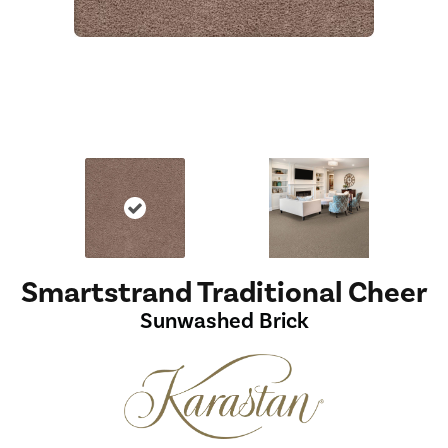
Smartstrand Traditional Cheer
Sunwashed Brick