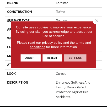
BRAND
Karastan
CONSTRUCTION
Tufted
Close 
SURFACE TYPE
Texture
Our site uses cookies to improve your experience.
APPLICATION
Residential
By using our site, you acknowledge and accept our
use of cookies.
WIDTH
12' 0"
Please read our
privacy policy
and the
terms and
conditions
for more information.
FACE WEIGHT
70 Oz/yd2 (2373 G/m2)
MATERIAL
SmartStrand
ACCEPT
REJECT
SETTINGS
ATTACHED PAD
Abac - Weldlok
LOOK
Carpet
DESCRIPTION
Enhanced Softness And
Lasting Durability With
Protection Against Pet
Accidents.