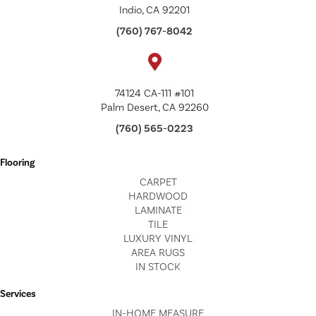
Indio, CA 92201
(760) 767-8042
74124 CA-111 #101
Palm Desert, CA 92260
(760) 565-0223
Flooring
CARPET
HARDWOOD
LAMINATE
TILE
LUXURY VINYL
AREA RUGS
IN STOCK
Services
IN-HOME MEASURE