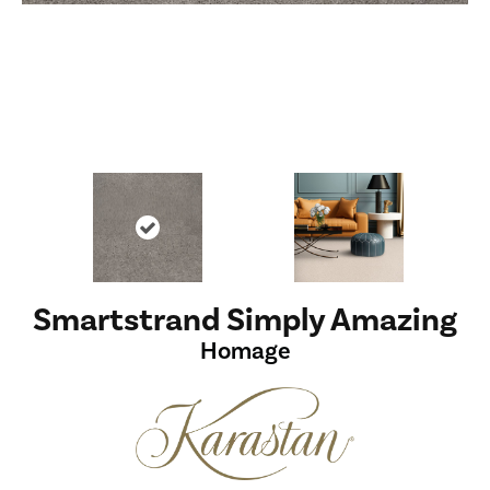
Smartstrand Simply Amazing
Homage