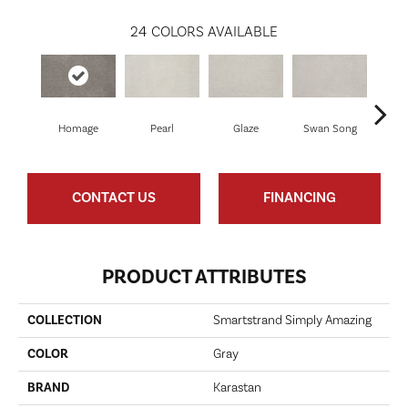
24
COLORS AVAILABLE
Homage
Pearl
Glaze
Swan Song
Illu
CONTACT US
FINANCING
PRODUCT ATTRIBUTES
COLLECTION
Smartstrand Simply Amazing
COLOR
Gray
BRAND
Karastan