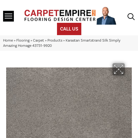
CALL US
Home
»
Flooring
»
Carpet
»
Products
»
Karastan Smartstrand Silk Simply
Amazing Homage 43731-9920