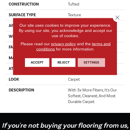
CONSTRUCTION
Tufted
SURFACE TYPE
Texture
Close 
Our site uses cookies to improve your experience.
APPLICATION
Residential
By using our site, you acknowledge and accept our
use of cookies.
WIDTH
12' 0"
Please read our
privacy policy
and the
terms and
FACE WEIGHT
50 Oz/yd2 (1695 G/m2)
conditions
for more information.
MATERIAL
SmartStrand
ACCEPT
REJECT
SETTINGS
ATTACHED PAD
Abac - Weldlok
LOOK
Carpet
DESCRIPTION
With 3x More Fibers, It's Our
Softest, Cleanest, And Most
Durable Carpet.
If you're not buying your flooring from us,