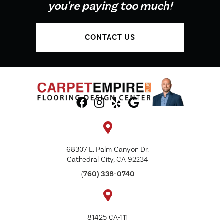
you're paying too much!
CONTACT US
68307 E. Palm Canyon Dr.
Cathedral City, CA 92234
(760) 338-0740
81425 CA-111