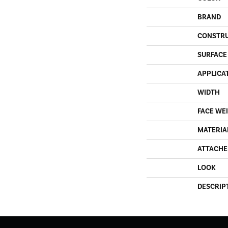
BRAND
CONSTR
SURFACE
APPLICA
WIDTH
FACE WE
MATERIA
ATTACHE
LOOK
DESCRIP