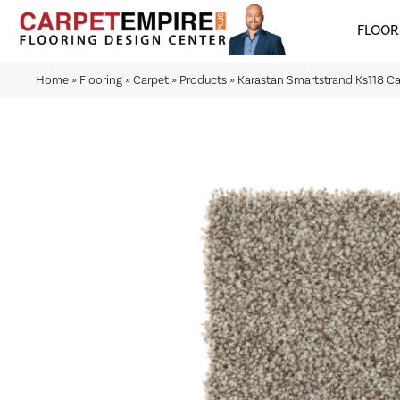
FLOOR
Home
»
Flooring
»
Carpet
»
Products
»
Karastan Smartstrand Ks118 C