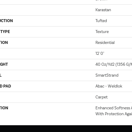
Karastan
UCTION
Tufted
 TYPE
Texture
TION
Residential
12' 0"
IGHT
40 Oz/yd2 (1356 G/
L
SmartStrand
D PAD
Abac - Weldlok
Carpet
TION
Enhanced Softness A
With Protection Agai