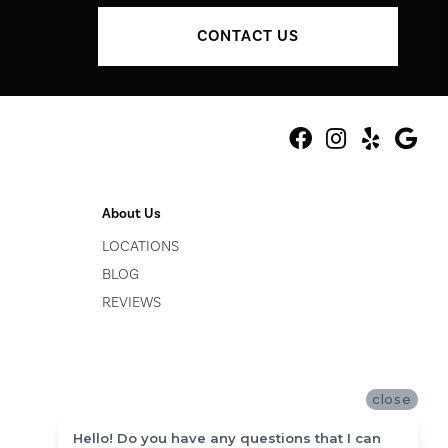
CONTACT US
About Us
LOCATIONS
BLOG
REVIEWS
close
Hello! Do you have any questions that I can