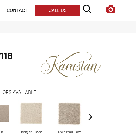
CONTACT
CALL US
118
LORS AVAILABLE
us
Belgian Linen
Ancestral Haze
Soothing Neutral