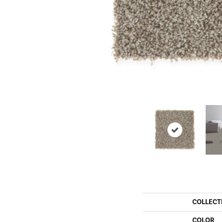
COLLECT
COLOR