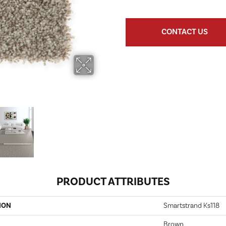
CONTACT US
PRODUCT ATTRIBUTES
ION
Smartstrand Ks118
Brown