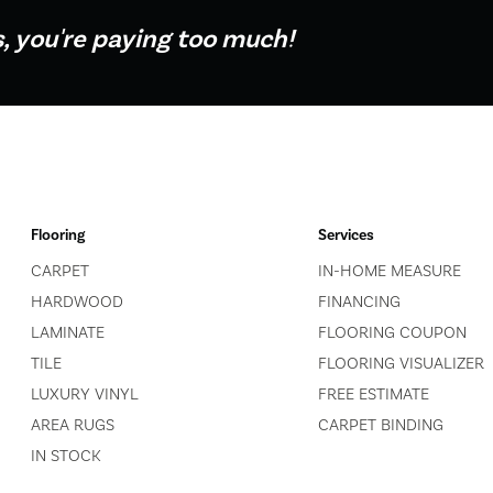
s, you're paying too much!
Flooring
Services
CARPET
IN-HOME MEASURE
HARDWOOD
FINANCING
LAMINATE
FLOORING COUPON
TILE
FLOORING VISUALIZER
LUXURY VINYL
FREE ESTIMATE
AREA RUGS
CARPET BINDING
IN STOCK