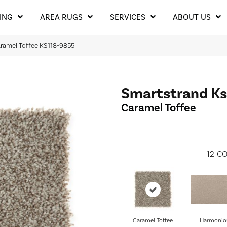
ING
AREA RUGS
SERVICES
ABOUT US
aramel Toffee KS118-9855
Smartstrand Ks
Caramel Toffee
12
CO
Caramel Toffee
Harmonio