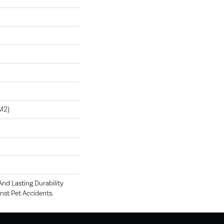
m2)
nd Lasting Durability
nst Pet Accidents.