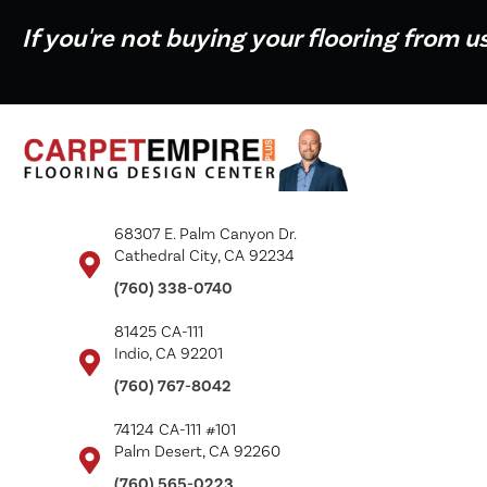
If you're not buying your flooring from u
68307 E. Palm Canyon Dr.
Cathedral City, CA 92234
(760) 338-0740
81425 CA-111
Indio, CA 92201
(760) 767-8042
74124 CA-111 #101
Palm Desert, CA 92260
(760) 565-0223