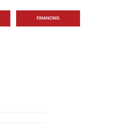
FINANCING