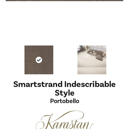
Smartstrand Indescribable
Style
Portobello