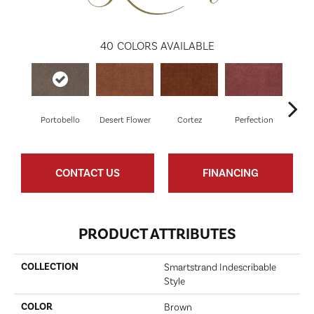
40
COLORS AVAILABLE
Portobello
Desert Flower
Cortez
Perfection
R
CONTACT US
FINANCING
PRODUCT ATTRIBUTES
COLLECTION
Smartstrand Indescribable
Style
COLOR
Brown