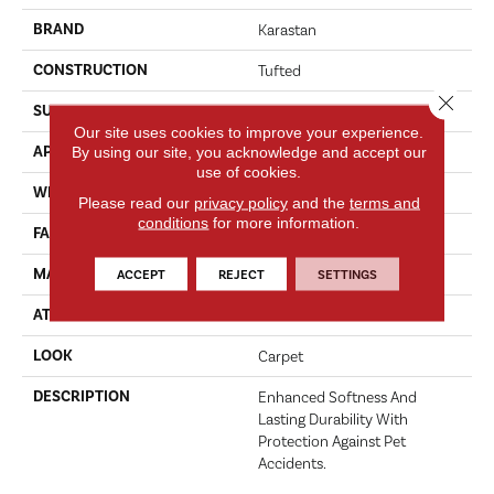
BRAND
Karastan
CONSTRUCTION
Tufted
Close 
SURFACE TYPE
Texture
Our site uses cookies to improve your experience.
APPLICATION
By using our site, you acknowledge and accept our
Residential
use of cookies.
WIDTH
12' 0"
Please read our
privacy policy
and the
terms and
conditions
for more information.
FACE WEIGHT
70 Oz/yd2 (2373 G/m2)
MATERIAL
SmartStrand
ACCEPT
REJECT
SETTINGS
ATTACHED PAD
Abac - Weldlok
LOOK
Carpet
DESCRIPTION
Enhanced Softness And
Lasting Durability With
Protection Against Pet
Accidents.