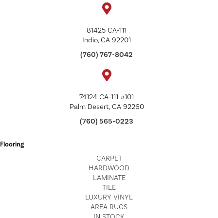
81425 CA-111
Indio, CA 92201
(760) 767-8042
74124 CA-111 #101
Palm Desert, CA 92260
(760) 565-0223
Flooring
CARPET
HARDWOOD
LAMINATE
TILE
LUXURY VINYL
AREA RUGS
IN STOCK