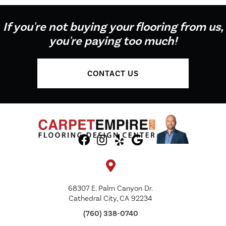
If you're not buying your flooring from us,
you're paying too much!
CONTACT US
68307 E. Palm Canyon Dr.
Cathedral City, CA 92234
(760) 338-0740