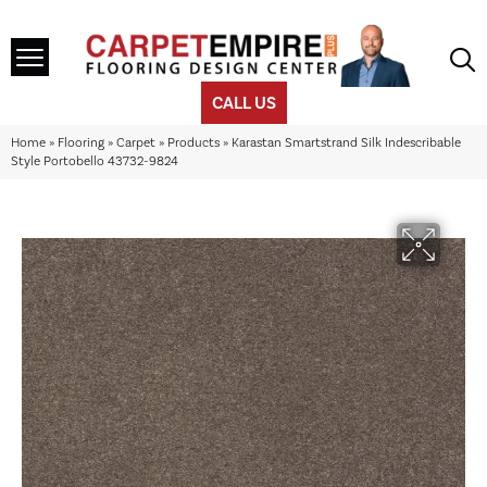
CALL US
Home
»
Flooring
»
Carpet
»
Products
»
Karastan Smartstrand Silk Indescribable
Style Portobello 43732-9824