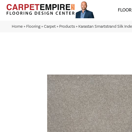
FLOOR
Home
»
Flooring
»
Carpet
»
Products
»
Karastan Smartstrand Silk In