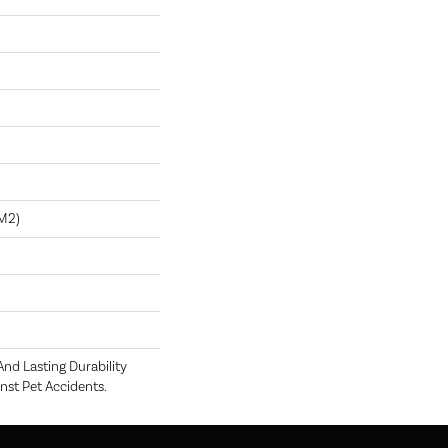
m2)
nd Lasting Durability
nst Pet Accidents.