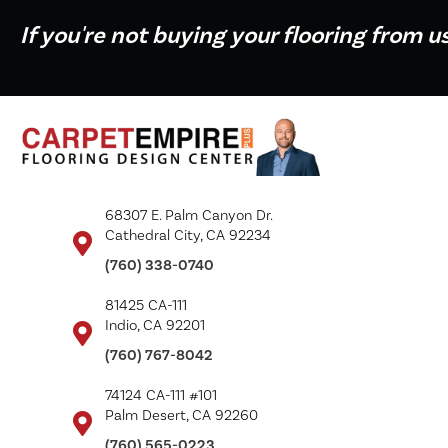
If you're not buying your flooring from u
68307 E. Palm Canyon Dr.
Cathedral City, CA 92234
(760) 338-0740
81425 CA-111
Indio, CA 92201
(760) 767-8042
74124 CA-111 #101
Palm Desert, CA 92260
(760) 565-0223