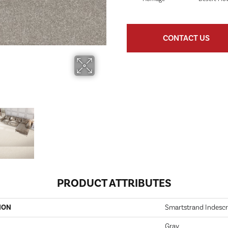
CONTACT US
PRODUCT ATTRIBUTES
ION
Smartstrand Indescr
Gray