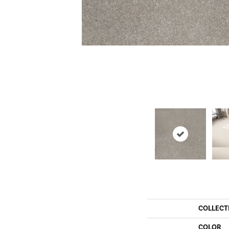
COLLECT
COLOR