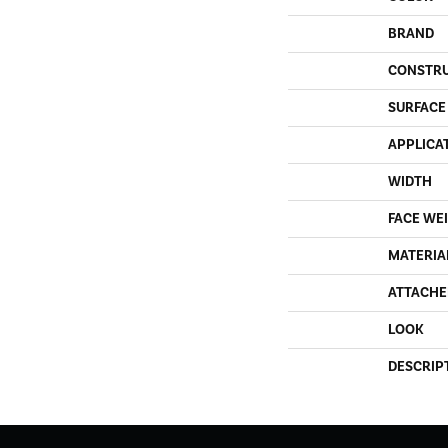
BRAND
CONSTR
SURFACE
APPLICA
WIDTH
FACE WE
MATERIA
ATTACHE
LOOK
DESCRIP