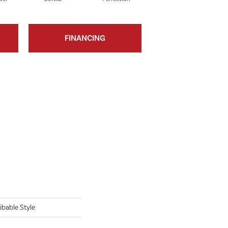
FINANCING
ibable Style