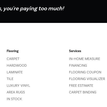
s, you're paying too much!
Flooring
Services
CARPET
IN-HOME MEASURE
HARDWOOD
FINANCING
LAMINATE
FLOORING COUPON
TILE
FLOORING VISUALIZER
LUXURY VINYL
FREE ESTIMATE
AREA RUGS
CARPET BINDING
IN STOCK