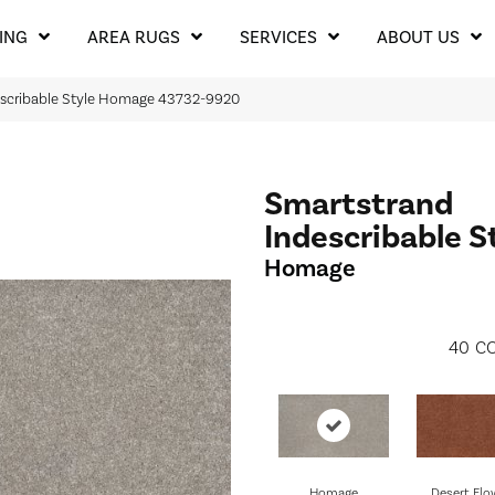
ING
AREA RUGS
SERVICES
ABOUT US
describable Style Homage 43732-9920
Smartstrand
Indescribable S
Homage
40
CO
Homage
Desert Flo