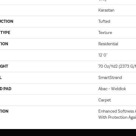
Karastan
UCTION
Tufted
 TYPE
Texture
TION
Residential
12' 0"
IGHT
70 Oz/yd2 (2373 G/
L
SmartStrand
D PAD
Abac - Weldlok
Carpet
TION
Enhanced Softness A
With Protection Agai