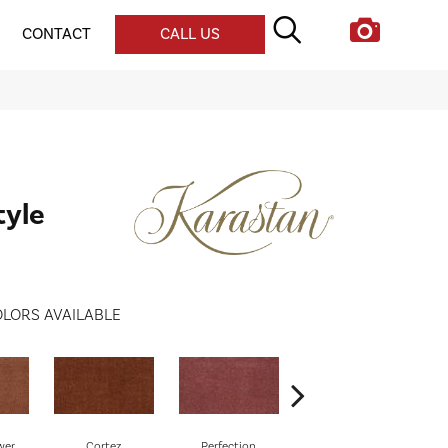
CONTACT
CALL US
tyle
LORS AVAILABLE
wer
Cortez
Perfection
Rose