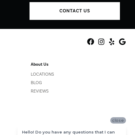
CONTACT US
About Us
LOCATIONS
BLOG
REVIEWS
close
Hello! Do you have any questions that I can