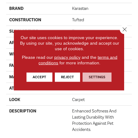
BRAND
Karastan
CONSTRUCTION
Tufted
Close 
SURFACE TYPE
Texture
Our site uses cookies to improve your experience.
APPLICATION
Residential
By using our site, you acknowledge and accept our
use of cookies.
WIDTH
12' 0"
Please read our
privacy policy
and the
terms and
conditions
for more information.
FACE WEIGHT
70 Oz/yd2 (2373 G/m2)
MATERIAL
SmartStrand
ACCEPT
REJECT
SETTINGS
ATTACHED PAD
Abac - Weldlok
LOOK
Carpet
DESCRIPTION
Enhanced Softness And
Lasting Durability With
Protection Against Pet
Accidents.