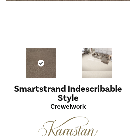
Smartstrand Indescribable
Style
Crewelwork