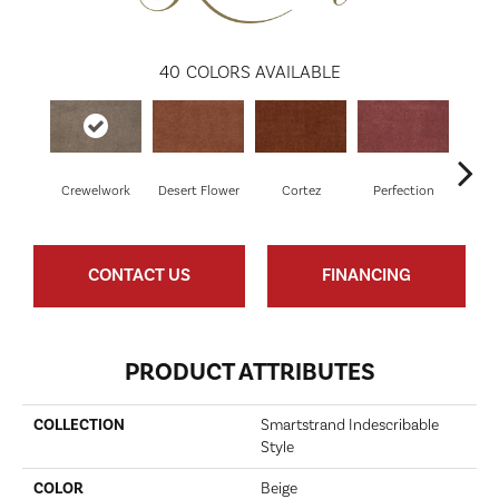
40
COLORS AVAILABLE
Crewelwork
Desert Flower
Cortez
Perfection
R
CONTACT US
FINANCING
PRODUCT ATTRIBUTES
COLLECTION
Smartstrand Indescribable
Style
COLOR
Beige