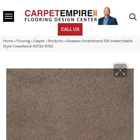
CALL US
Home
»
Flooring
»
Carpet
»
Products
»
Karastan Smartstrand Silk Indescribable
Style Crewelwork 43732-9793