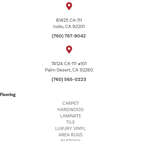
81425 CA-111
Indio, CA 92201
(760) 767-8042
74124 CA-111 #101
Palm Desert, CA 92260
(760) 565-0223
Flooring
CARPET
HARDWOOD
LAMINATE
TILE
LUXURY VINYL
AREA RUGS