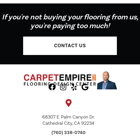
If you're not buying your flooring from us,
you're paying too much!
CONTACT US
68307 E. Palm Canyon Dr.
Cathedral City, CA 92234
(760) 338-0740