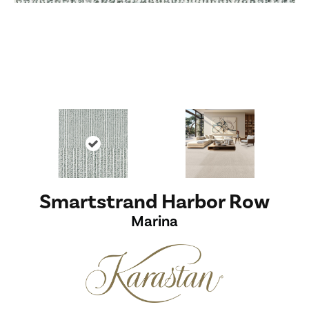
Smartstrand Harbor Row
Marina