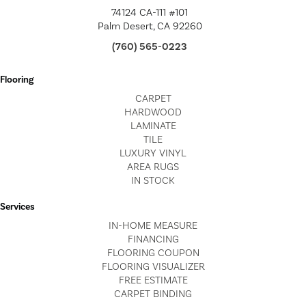
74124 CA-111 #101
Palm Desert, CA 92260
(760) 565-0223
Flooring
CARPET
HARDWOOD
LAMINATE
TILE
LUXURY VINYL
AREA RUGS
IN STOCK
Services
IN-HOME MEASURE
FINANCING
FLOORING COUPON
FLOORING VISUALIZER
FREE ESTIMATE
CARPET BINDING