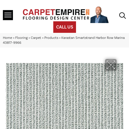
CALL US
Home
»
Flooring
»
Carpet
»
Products
»
Karastan Smartstrand Harbor Row Marina
43817-9966