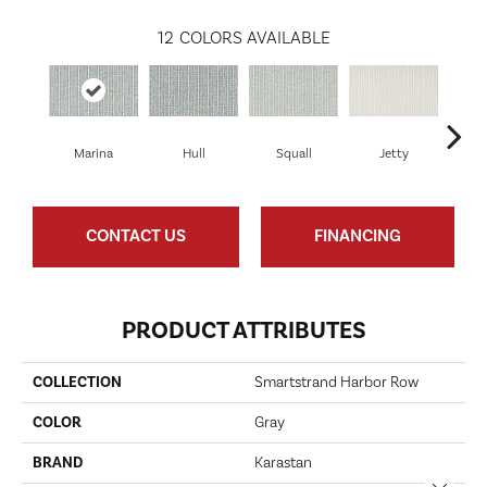
12
COLORS AVAILABLE
Marina
Hull
Squall
Jetty
CONTACT US
FINANCING
PRODUCT ATTRIBUTES
COLLECTION
Smartstrand Harbor Row
COLOR
Gray
BRAND
Karastan
Close 