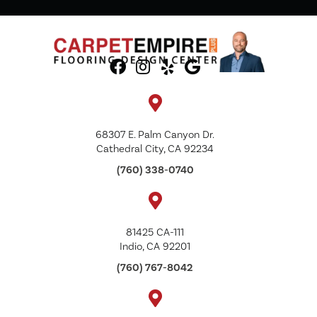
68307 E. Palm Canyon Dr.
Cathedral City, CA 92234
(760) 338-0740
81425 CA-111
Indio, CA 92201
(760) 767-8042