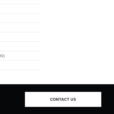
m2)
CONTACT US