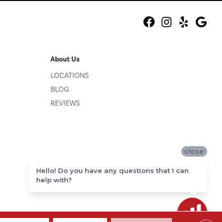
About Us
LOCATIONS
BLOG
REVIEWS
close
Hello! Do you have any questions that I can
help with?
ACCESSIBILITY
SITE MAP
PRIVACY POLICY
TERMS & CONDITIONS