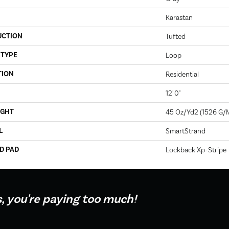
Karastan
UCTION
Tufted
 TYPE
Loop
TION
Residential
12' 0"
IGHT
45 Oz/yd2 (1526 G/
L
SmartStrand
D PAD
Lockback Xp-Stripe
s, you're paying too much!