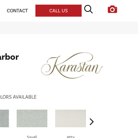
CONTACT
CALL US
arbor
LORS AVAILABLE
Squall
Jetty
Keel