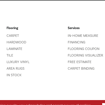
Flooring
Services
CARPET
IN-HOME MEASURE
HARDWOOD
FINANCING
LAMINATE
FLOORING COUPON
TILE
FLOORING VISUALIZER
LUXURY VINYL
FREE ESTIMATE
AREA RUGS
CARPET BINDING
IN STOCK