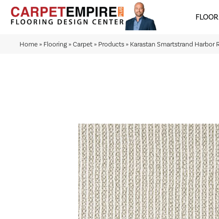
FLOOR
Home
»
Flooring
»
Carpet
»
Products
»
Karastan Smartstrand Harbor