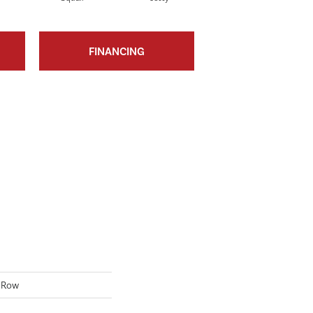
FINANCING
 Row