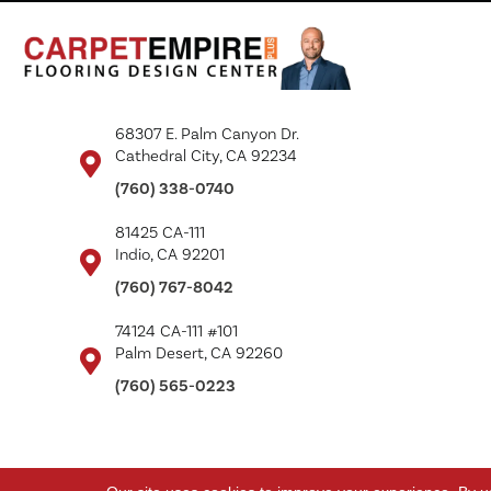
68307 E. Palm Canyon Dr.
Cathedral City, CA 92234
(760) 338-0740
81425 CA-111
Indio, CA 92201
(760) 767-8042
74124 CA-111 #101
Palm Desert, CA 92260
(760) 565-0223
Copyright ©2026 Carpet Empire Plus. All Rights Reserved.