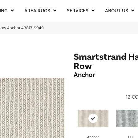
ING
AREA RUGS
SERVICES
ABOUT US
 Row Anchor 43817-9949
Smartstrand H
Row
Anchor
12
CO
Anchor
Hull