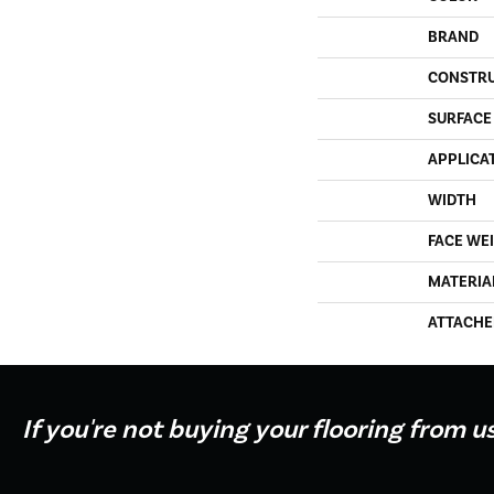
BRAND
CONSTR
SURFACE
APPLICA
WIDTH
FACE WE
MATERIA
ATTACHE
If you're not buying your flooring from u