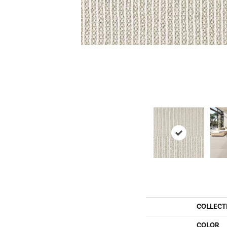
COLLECT
COLOR