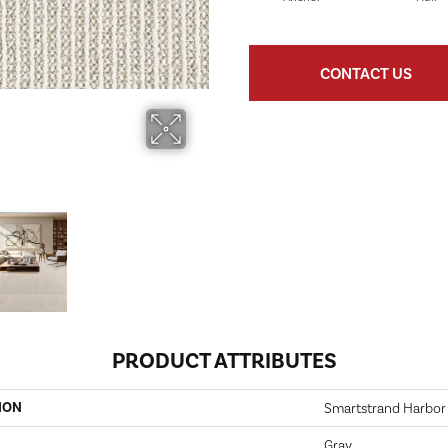
CONTACT US
PRODUCT ATTRIBUTES
ION
Smartstrand Harbor
Gray