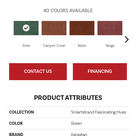
40
COLORS AVAILABLE
Siren
Canyon Coral
Aztec
Tango
Sa
CONTACT US
FINANCING
PRODUCT ATTRIBUTES
COLLECTION
Smartstrand Fascinating Hues
COLOR
Green
BRAND
Karastan