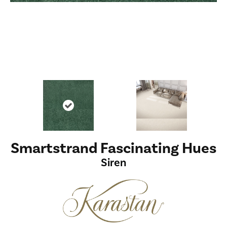
Smartstrand Fascinating Hues
Siren