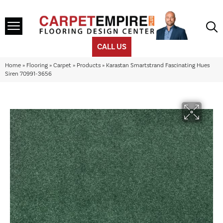
CALL US
Home
»
Flooring
»
Carpet
»
Products
»
Karastan Smartstrand Fascinating Hues
Siren 70991-3656