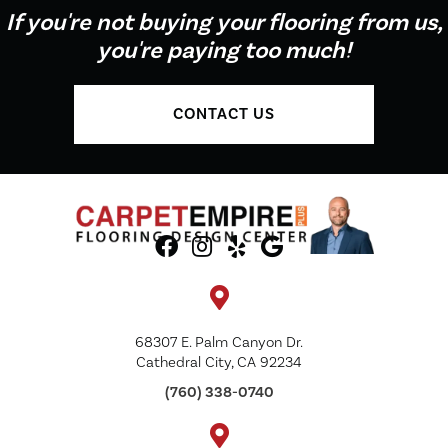
If you're not buying your flooring from us,
you're paying too much!
CONTACT US
68307 E. Palm Canyon Dr.
Cathedral City, CA 92234
(760) 338-0740