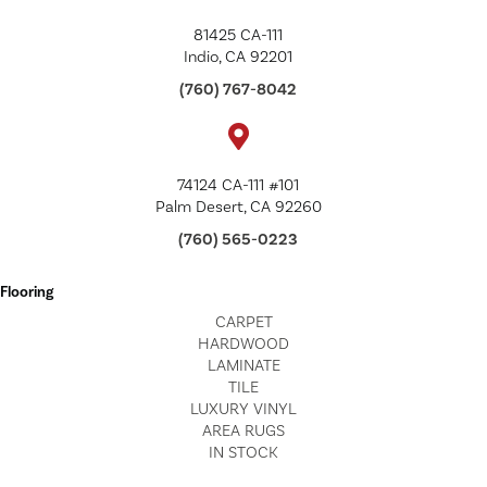
81425 CA-111
Indio, CA 92201
(760) 767-8042
74124 CA-111 #101
Palm Desert, CA 92260
(760) 565-0223
Flooring
CARPET
HARDWOOD
LAMINATE
TILE
LUXURY VINYL
AREA RUGS
IN STOCK