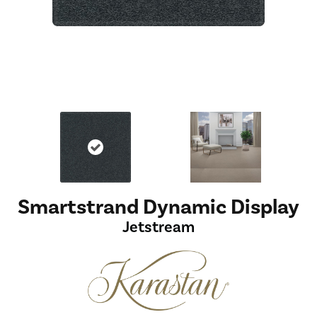
Smartstrand Dynamic Display
Jetstream