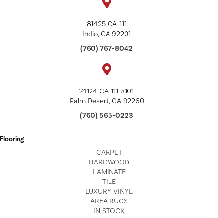
81425 CA-111
Indio, CA 92201
(760) 767-8042
74124 CA-111 #101
Palm Desert, CA 92260
(760) 565-0223
Flooring
CARPET
HARDWOOD
LAMINATE
TILE
LUXURY VINYL
AREA RUGS
IN STOCK