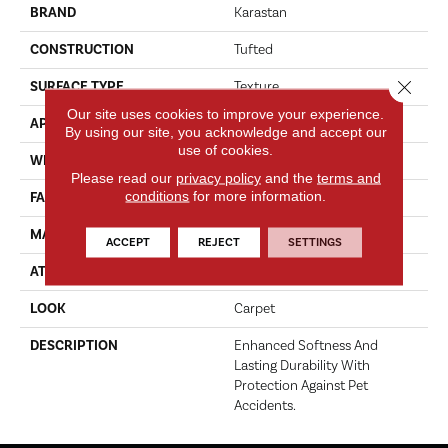
BRAND
Karastan
CONSTRUCTION
Tufted
Close 
SURFACE TYPE
Texture
Our site uses cookies to improve your experience.
APPLICATION
Residential
By using our site, you acknowledge and accept our
use of cookies.
WIDTH
12' 0"
Please read our
privacy policy
and the
terms and
conditions
for more information.
FACE WEIGHT
50 Oz/yd2 (1695 G/m2)
MATERIAL
SmartStrand
ACCEPT
REJECT
SETTINGS
ATTACHED PAD
Abac - Weldlok
LOOK
Carpet
DESCRIPTION
Enhanced Softness And
Lasting Durability With
Protection Against Pet
Accidents.