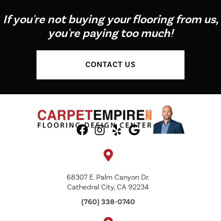
If you're not buying your flooring from us,
you're paying too much!
CONTACT US
68307 E. Palm Canyon Dr.
Cathedral City, CA 92234
(760) 338-0740