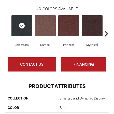
40
COLORS AVAILABLE
Jetstream
Damsel
Princess
Mythical
Vi
CONTACT US
FINANCING
PRODUCT ATTRIBUTES
COLLECTION
Smartstrand Dynamic Display
COLOR
Blue