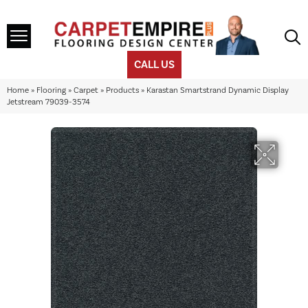
CALL US
Home
»
Flooring
»
Carpet
»
Products
»
Karastan Smartstrand Dynamic Display
Jetstream 79039-3574