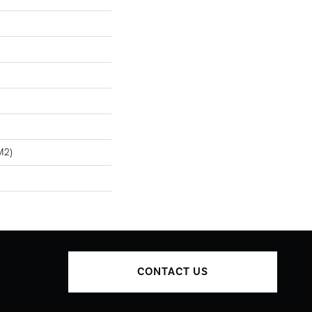
m2)
CONTACT US