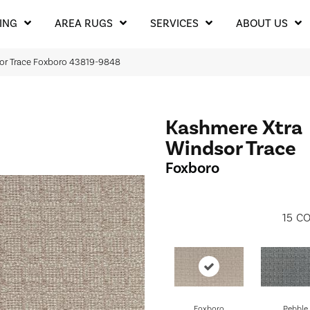
ING
AREA RUGS
SERVICES
ABOUT US
or Trace Foxboro 43819-9848
Kashmere Xtra
Windsor Trace
Foxboro
15
CO
Foxboro
Pebble