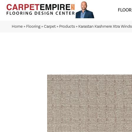
FLOOR
Home
»
Flooring
»
Carpet
»
Products
»
Karastan Kashmere Xtra Winds