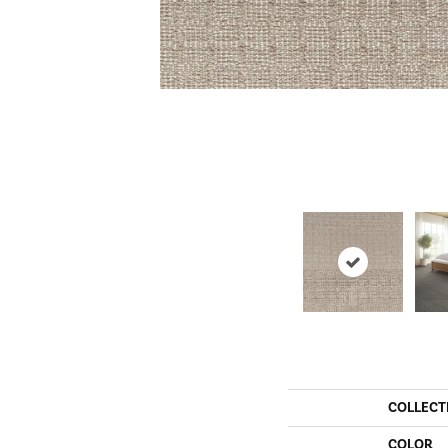
COLLECT
COLOR