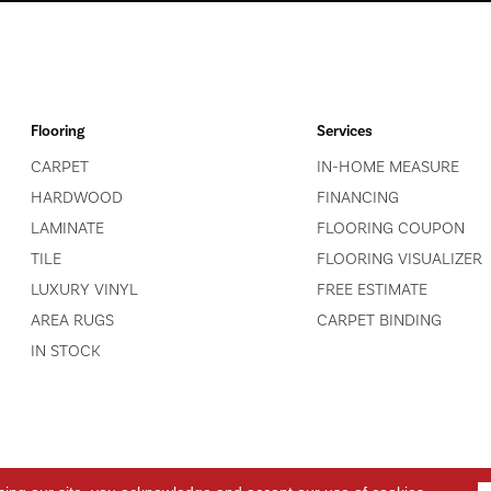
Flooring
Services
CARPET
IN-HOME MEASURE
HARDWOOD
FINANCING
LAMINATE
FLOORING COUPON
TILE
FLOORING VISUALIZER
LUXURY VINYL
FREE ESTIMATE
AREA RUGS
CARPET BINDING
IN STOCK