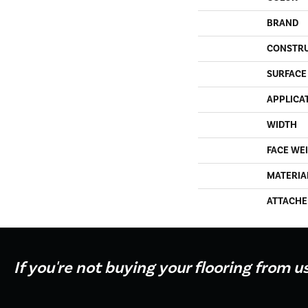
BRAND
CONSTR
SURFACE
APPLICA
WIDTH
FACE WE
MATERIA
ATTACHE
If you're not buying your flooring from u