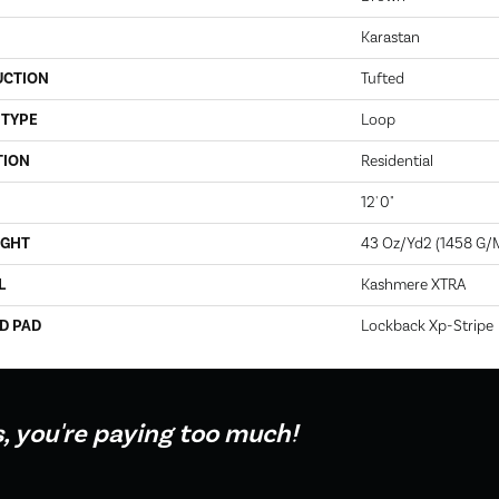
Karastan
UCTION
Tufted
 TYPE
Loop
TION
Residential
12' 0"
IGHT
43 Oz/yd2 (1458 G/
L
Kashmere XTRA
D PAD
Lockback Xp-Stripe
s, you're paying too much!