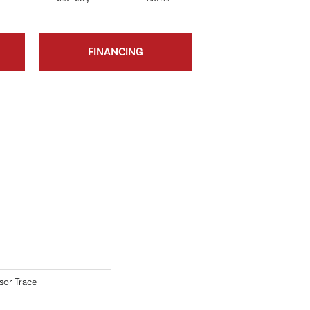
FINANCING
sor Trace