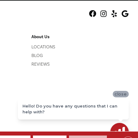
About Us
LOCATIONS
BLOG
REVIEWS
close
Hello! Do you have any questions that I can
help with?
ACCESSIBILITY
SITE MAP
PRIVACY POLICY
TERMS & CONDITIONS