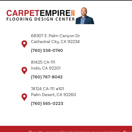
68307 E. Palm Canyon Dr.
Cathedral City, CA 92234
(760) 338-0740
81425 CA-111
Indio, CA 92201
(760) 767-8042
74124 CA-111 #101
Palm Desert, CA 92260
(760) 565-0223
Copyright ©2026 Carpet Empire Plus. All Rights Reserved.