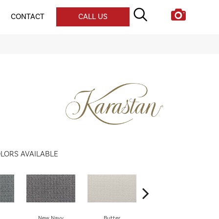
CONTACT
CALL US
LORS AVAILABLE
New Navy
Butter
Talon