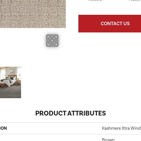
CONTACT US
PRODUCT ATTRIBUTES
ION
Kashmere Xtra Wind
Brown