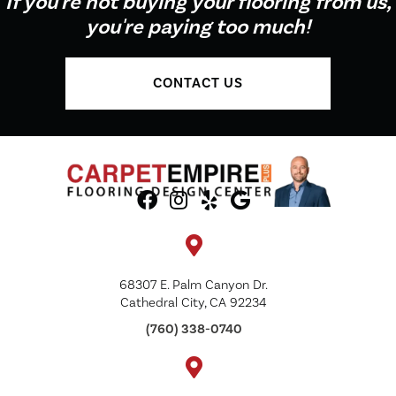
If you're not buying your flooring from us,
you're paying too much!
CONTACT US
68307 E. Palm Canyon Dr.
Cathedral City, CA 92234
(760) 338-0740