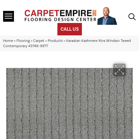
CALL US
Home
»
Flooring
»
Carpet
»
Products
»
Karastan Kashmere Xtra Windsor Tweed
Contemporary 43749-9977