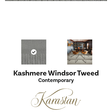
Kashmere Windsor Tweed
Contemporary