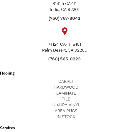
81425 CA-111
Indio, CA 92201
(760) 767-8042
74124 CA-111 #101
Palm Desert, CA 92260
(760) 565-0223
Flooring
CARPET
HARDWOOD
LAMINATE
TILE
LUXURY VINYL
AREA RUGS
IN STOCK
Services