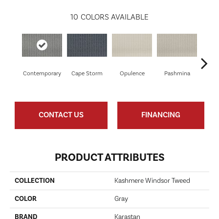
10
COLORS AVAILABLE
Contemporary
Cape Storm
Opulence
Pashmina
Pa
CONTACT US
FINANCING
PRODUCT ATTRIBUTES
COLLECTION
Kashmere Windsor Tweed
COLOR
Gray
BRAND
Karastan