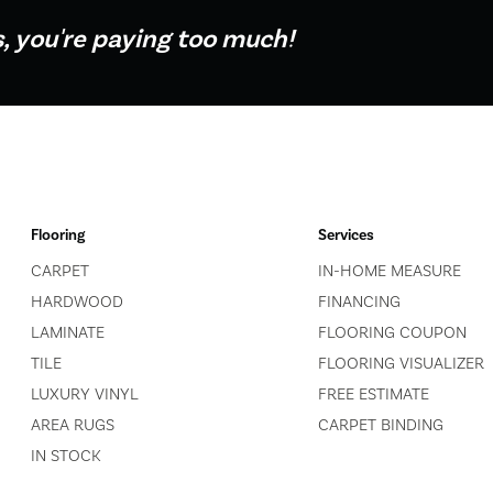
s, you're paying too much!
Flooring
Services
CARPET
IN-HOME MEASURE
HARDWOOD
FINANCING
LAMINATE
FLOORING COUPON
TILE
FLOORING VISUALIZER
LUXURY VINYL
FREE ESTIMATE
AREA RUGS
CARPET BINDING
IN STOCK