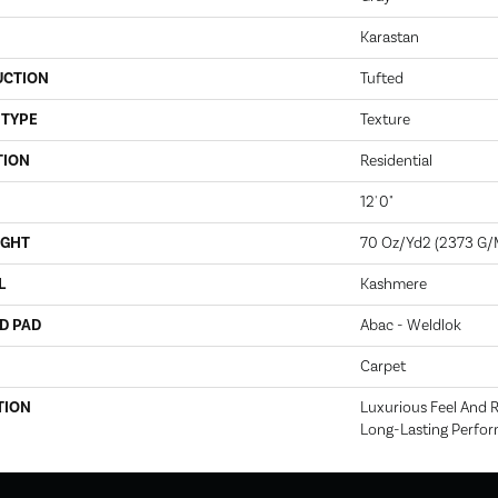
Karastan
UCTION
Tufted
 TYPE
Texture
TION
Residential
12' 0"
IGHT
70 Oz/yd2 (2373 G/
L
Kashmere
D PAD
Abac - Weldlok
Carpet
TION
Luxurious Feel And R
Long-Lasting Perfo