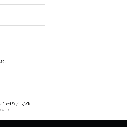
m2)
efined Styling With
rmance.