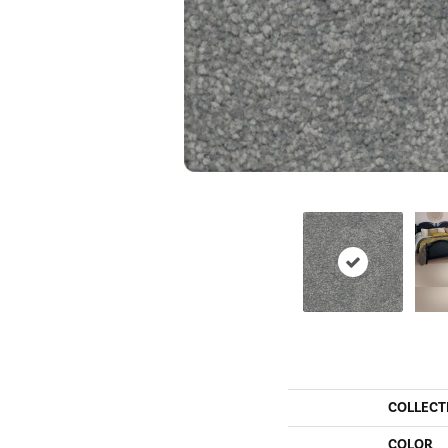
COLLECT
COLOR