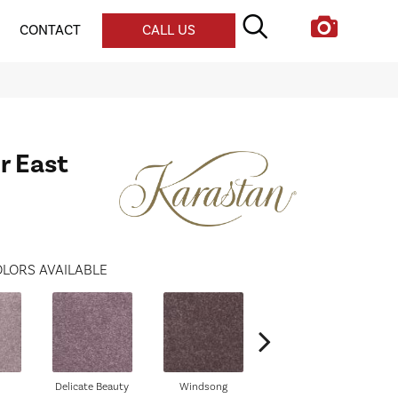
CONTACT
CALL US
r East
LORS AVAILABLE
Delicate Beauty
Windsong
Duchess