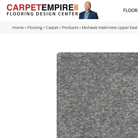
FLOOR
Home
»
Flooring
»
Carpet
»
Products
»
Mohawk Kashmere Upper East 