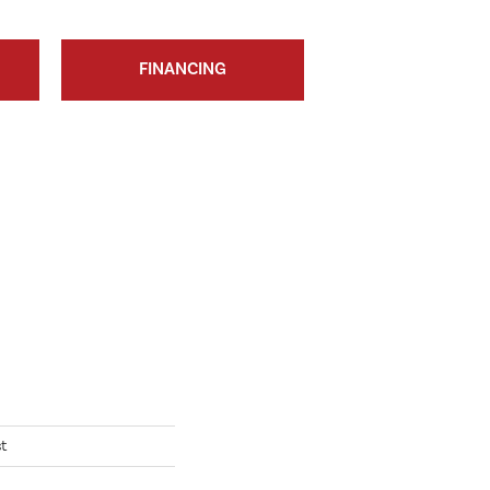
FINANCING
t