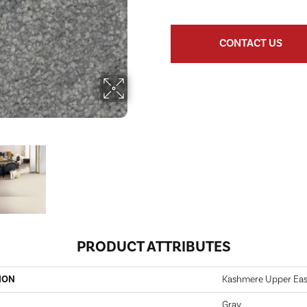
CONTACT US
PRODUCT ATTRIBUTES
ION
Kashmere Upper Eas
Gray