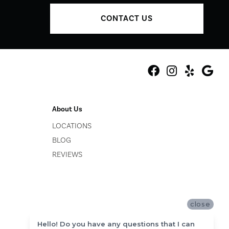
CONTACT US
About Us
LOCATIONS
BLOG
REVIEWS
close
Hello! Do you have any questions that I can