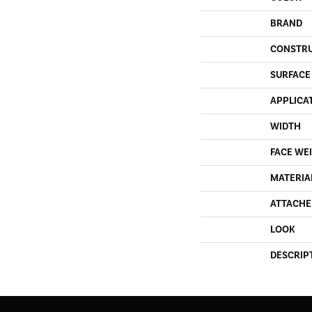
BRAND
CONSTR
SURFACE
APPLICA
WIDTH
FACE WE
MATERIA
ATTACHE
LOOK
DESCRIP