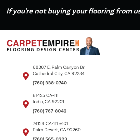
If you're not buying your flooring from u
68307 E. Palm Canyon Dr.
Cathedral City, CA 92234
(760) 338-0740
81425 CA-111
Indio, CA 92201
(760) 767-8042
74124 CA-111 #101
Palm Desert, CA 92260
(760) 565-0223