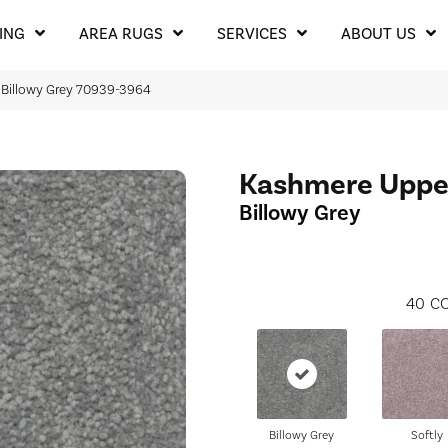
ING
AREA RUGS
SERVICES
ABOUT US
Billowy Grey 70939-3964
Kashmere Uppe
Billowy Grey
40
CO
Billowy Grey
Softly