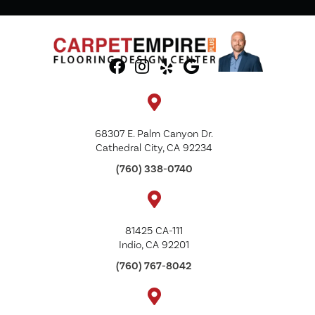
68307 E. Palm Canyon Dr.
Cathedral City, CA 92234
(760) 338-0740
81425 CA-111
Indio, CA 92201
(760) 767-8042