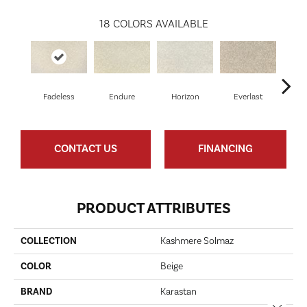
18
COLORS AVAILABLE
Fadeless
Endure
Horizon
Everlast
Uny
CONTACT US
FINANCING
PRODUCT ATTRIBUTES
COLLECTION
Kashmere Solmaz
COLOR
Beige
BRAND
Karastan
Close 