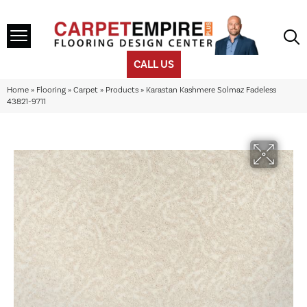
CALL US
Home
»
Flooring
»
Carpet
»
Products
»
Karastan Kashmere Solmaz Fadeless
43821-9711