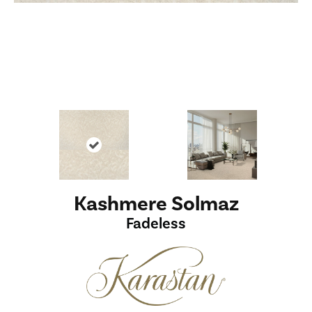
Kashmere Solmaz
Fadeless