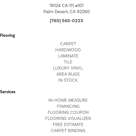
74124 CA-111 #101
Palm Desert, CA 92260
(760) 565-0223
Flooring
CARPET
HARDWOOD
LAMINATE
TILE
LUXURY VINYL
AREA RUGS
IN STOCK
Services
IN-HOME MEASURE
FINANCING
FLOORING COUPON
FLOORING VISUALIZER
FREE ESTIMATE
CARPET BINDING