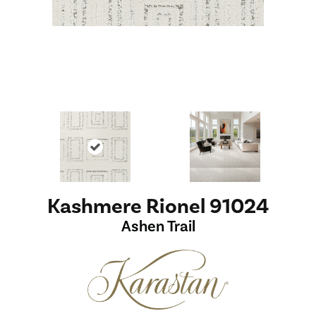
Kashmere Rionel 91024
Ashen Trail