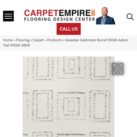
CALL US
Home
»
Flooring
»
Carpet
»
Products
»
Karastan Kashmere Rionel 91024 Ashen
Trail 91024-9909