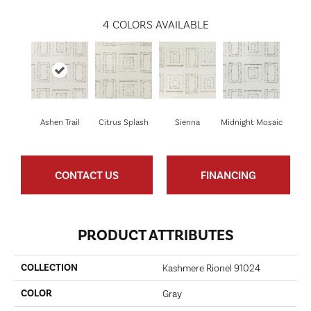
4
COLORS AVAILABLE
Ashen Trail
Citrus Splash
Sienna
Midnight Mosaic
CONTACT US
FINANCING
PRODUCT ATTRIBUTES
COLLECTION
Kashmere Rionel 91024
COLOR
Gray