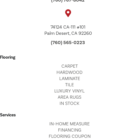
(760) 767-8042
74124 CA-111 #101
Palm Desert, CA 92260
(760) 565-0223
Flooring
CARPET
HARDWOOD
LAMINATE
TILE
LUXURY VINYL
AREA RUGS
IN STOCK
Services
IN-HOME MEASURE
FINANCING
FLOORING COUPON