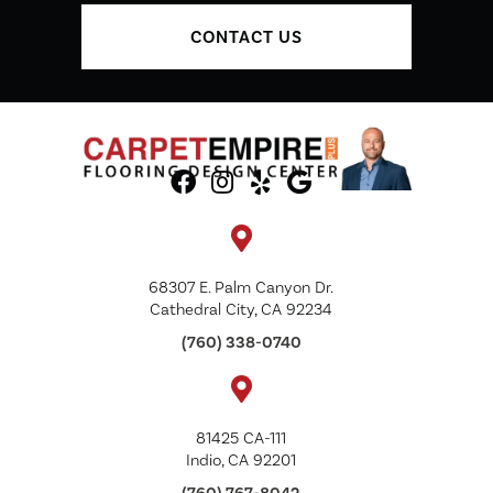
CONTACT US
68307 E. Palm Canyon Dr.
Cathedral City, CA 92234
(760) 338-0740
81425 CA-111
Indio, CA 92201