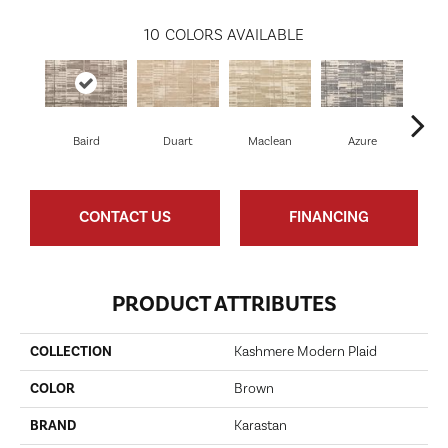
10
COLORS AVAILABLE
Baird
Duart
Maclean
Azure
Mac
CONTACT US
FINANCING
PRODUCT ATTRIBUTES
COLLECTION
Kashmere Modern Plaid
COLOR
Brown
BRAND
Karastan