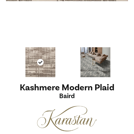
Kashmere Modern Plaid
Baird