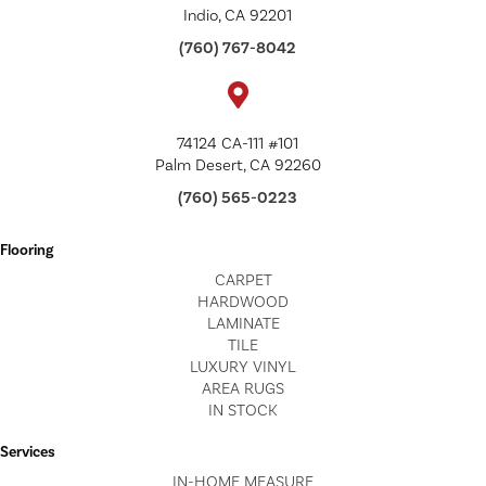
Indio, CA 92201
(760) 767-8042
74124 CA-111 #101
Palm Desert, CA 92260
(760) 565-0223
Flooring
CARPET
HARDWOOD
LAMINATE
TILE
LUXURY VINYL
AREA RUGS
IN STOCK
Services
IN-HOME MEASURE