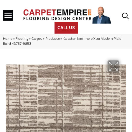
CALL US
Home
»
Flooring
»
Carpet
»
Products
»
Karastan Kashmere Xtra Modern Plaid
Baird 43767-9853