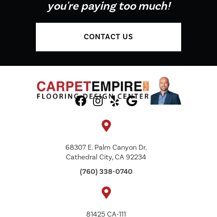
you're paying too much!
CONTACT US
68307 E. Palm Canyon Dr.
Cathedral City, CA 92234
(760) 338-0740
81425 CA-111