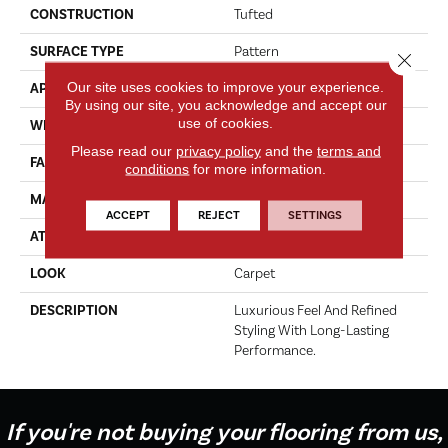
CONSTRUCTION
Tufted
SURFACE TYPE
Pattern
Close 
Our site uses cookies to improve your experience.
APPLICATION
Residential
By using our site, you acknowledge and accept our
use of cookies.
WIDTH
12' 0"
Please read our
privacy policy
and the
terms and
FACE WEIGHT
46 Oz/yd2 (1560 G/m2)
conditions
for more information.
MATERIAL
Kashmere
ACCEPT
REJECT
SETTINGS
ATTACHED PAD
Lockback Xp-Stripe
LOOK
Carpet
DESCRIPTION
Luxurious Feel And Refined
Styling With Long-Lasting
Performance.
If you're not buying your flooring from us,