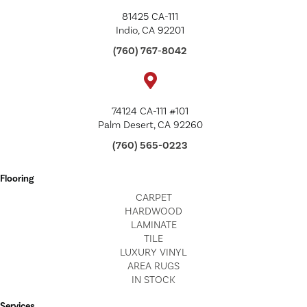
81425 CA-111
Indio, CA 92201
(760) 767-8042
74124 CA-111 #101
Palm Desert, CA 92260
(760) 565-0223
Flooring
CARPET
HARDWOOD
LAMINATE
TILE
LUXURY VINYL
AREA RUGS
IN STOCK
Services