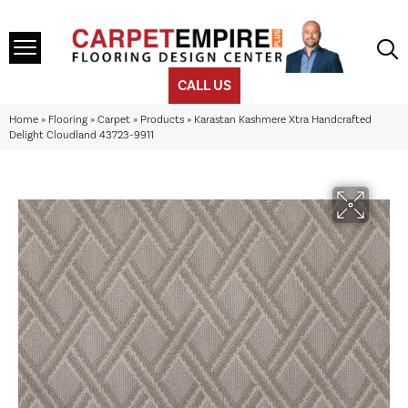
CALL US
Home
»
Flooring
»
Carpet
»
Products
»
Karastan Kashmere Xtra Handcrafted
Delight Cloudland 43723-9911