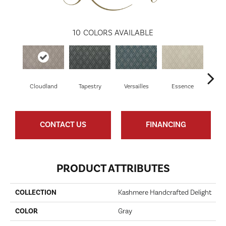
10
COLORS AVAILABLE
Cloudland
Tapestry
Versailles
Essence
Il
CONTACT US
FINANCING
PRODUCT ATTRIBUTES
COLLECTION
Kashmere Handcrafted Delight
COLOR
Gray