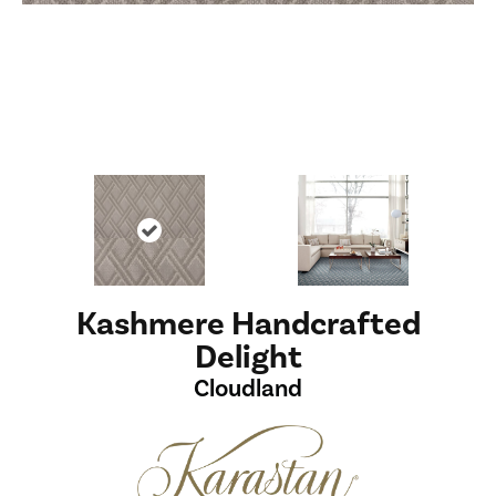
Kashmere Handcrafted
Delight
Cloudland