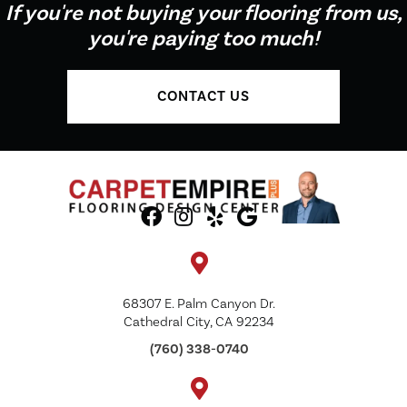
If you're not buying your flooring from us,
you're paying too much!
CONTACT US
68307 E. Palm Canyon Dr.
Cathedral City, CA 92234
(760) 338-0740