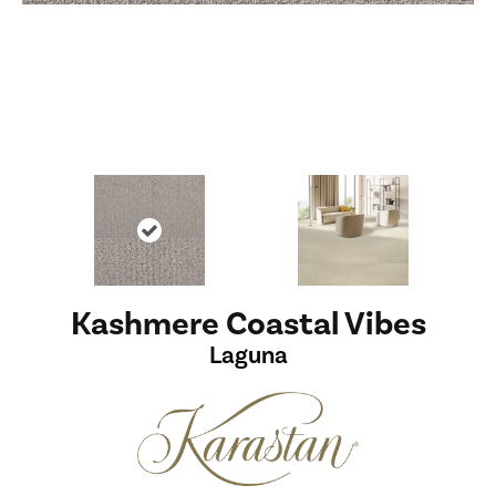
Kashmere Coastal Vibes
Laguna