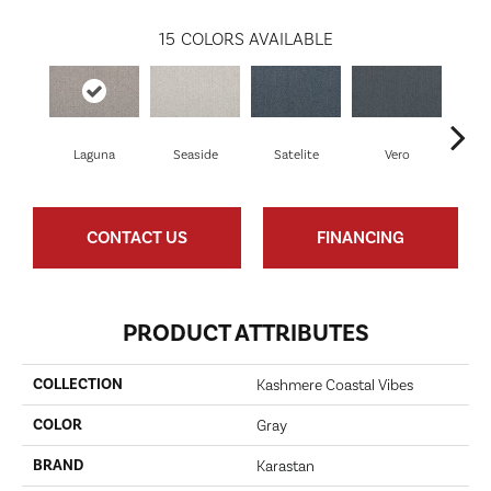
15
COLORS AVAILABLE
Laguna
Seaside
Satelite
Vero
Palm
CONTACT US
FINANCING
PRODUCT ATTRIBUTES
COLLECTION
Kashmere Coastal Vibes
COLOR
Gray
BRAND
Karastan