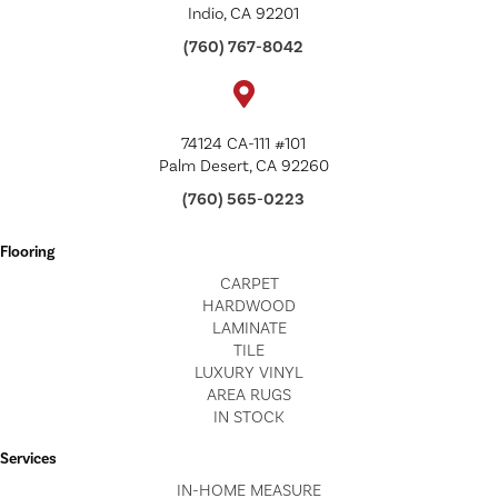
Indio, CA 92201
(760) 767-8042
74124 CA-111 #101
Palm Desert, CA 92260
(760) 565-0223
Flooring
CARPET
HARDWOOD
LAMINATE
TILE
LUXURY VINYL
AREA RUGS
IN STOCK
Services
IN-HOME MEASURE