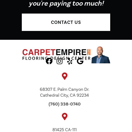
you're paying too much!
CONTACT US
68307 E. Palm Canyon Dr.
Cathedral City, CA 92234
(760) 338-0740
81425 CA-111