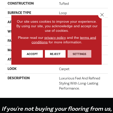
CONSTRUCTION
Tufted
SURFACE TYPE
Loop
Close 
Our site uses cookies to improve your experience.
APPLICATION
Residential
By using our site, you acknowledge and accept our
use of cookies.
WIDTH
12' 0"
Please read our
privacy policy
and the
terms and
FACE WEIGHT
45 Oz/yd2 (1526 G/m2)
conditions
for more information.
MATERIAL
Kashmere
ACCEPT
REJECT
SETTINGS
ATTACHED PAD
Lockback Xp-Stripe
LOOK
Carpet
DESCRIPTION
Luxurious Feel And Refined
Styling With Long-Lasting
Performance.
If you're not buying your flooring from us,