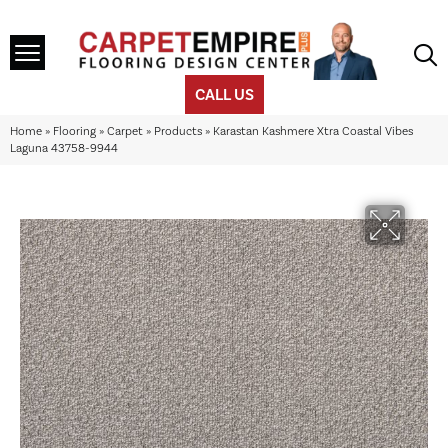
CALL US
Home
»
Flooring
»
Carpet
»
Products
»
Karastan Kashmere Xtra Coastal Vibes
Laguna 43758-9944