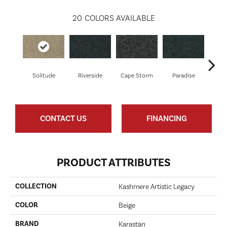
20
COLORS AVAILABLE
Solitude
Riverside
Cape Storm
Paradise
Silk
CONTACT US
FINANCING
PRODUCT ATTRIBUTES
COLLECTION
Kashmere Artistic Legacy
COLOR
Beige
BRAND
Karastan