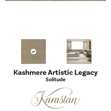
Kashmere Artistic Legacy
Solitude