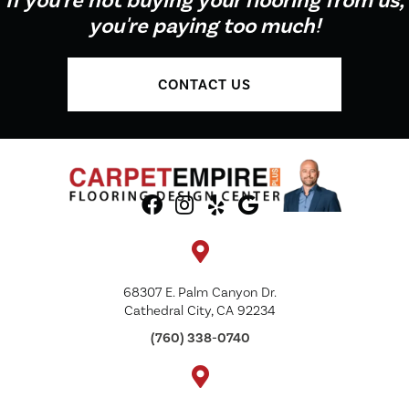
If you're not buying your flooring from us,
you're paying too much!
CONTACT US
68307 E. Palm Canyon Dr.
Cathedral City, CA 92234
(760) 338-0740