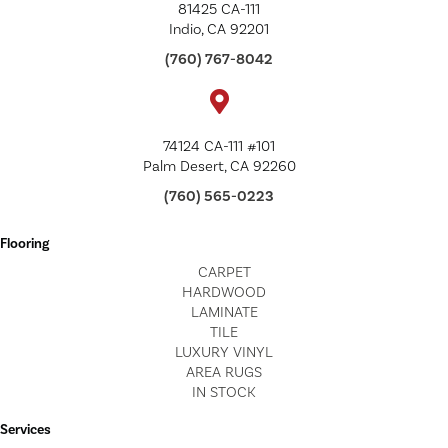
81425 CA-111
Indio, CA 92201
(760) 767-8042
74124 CA-111 #101
Palm Desert, CA 92260
(760) 565-0223
Flooring
CARPET
HARDWOOD
LAMINATE
TILE
LUXURY VINYL
AREA RUGS
IN STOCK
Services