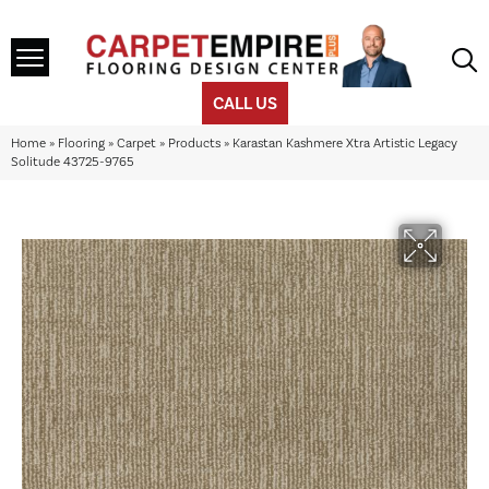
CALL US
Home
»
Flooring
»
Carpet
»
Products
»
Karastan Kashmere Xtra Artistic Legacy
Solitude 43725-9765